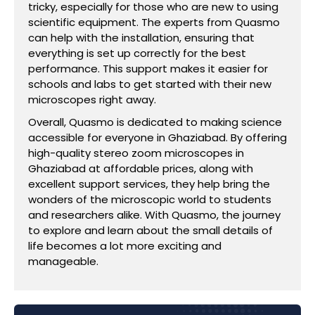
tricky, especially for those who are new to using
scientific equipment. The experts from Quasmo
can help with the installation, ensuring that
everything is set up correctly for the best
performance. This support makes it easier for
schools and labs to get started with their new
microscopes right away.
Overall, Quasmo is dedicated to making science
accessible for everyone in Ghaziabad. By offering
high-quality stereo zoom microscopes in
Ghaziabad at affordable prices, along with
excellent support services, they help bring the
wonders of the microscopic world to students
and researchers alike. With Quasmo, the journey
to explore and learn about the small details of
life becomes a lot more exciting and
manageable.