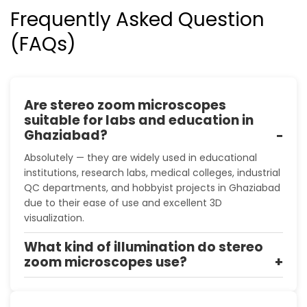
Frequently Asked Question
(FAQs)
Are stereo zoom microscopes
suitable for labs and education in
Ghaziabad?
Absolutely — they are widely used in educational
institutions, research labs, medical colleges, industrial
QC departments, and hobbyist projects in Ghaziabad
due to their ease of use and excellent 3D
visualization.
What kind of illumination do stereo
zoom microscopes use?