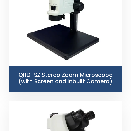
QHD-SZ Stereo Zoom Microscope
(with Screen and Inbuilt Camera)