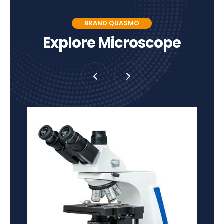
BRAND QUASMO
Explore Microscope