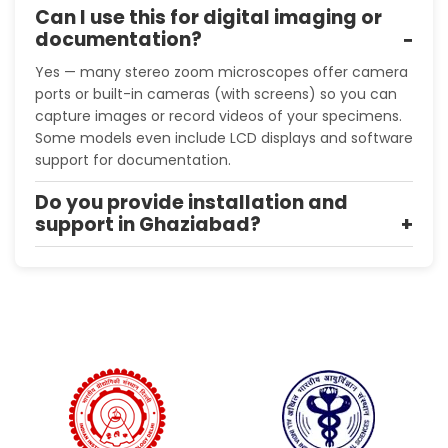
Can I use this for digital imaging or
documentation?
Yes — many stereo zoom microscopes offer camera
ports or built-in cameras (with screens) so you can
capture images or record videos of your specimens.
Some models even include LCD displays and software
support for documentation.
Do you provide installation and
support in Ghaziabad?