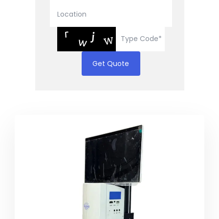
Get Quote