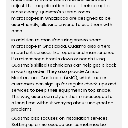
adjust the magnification to see their samples
more clearly. Quasmo's stereo zoom
microscopes in Ghaziabad are designed to be
user-friendly, allowing anyone to use them with
ease.
In addition to manufacturing stereo zoom
microscope in Ghaziabad, Quasmo also offers
important services like repairs and maintenance.
If a microscope breaks down or needs fixing,
Quasmo's skilled technicians can help get it back
in working order. They also provide Annual
Maintenance Contracts (AMC), which means
customers can sign up for regular check-ups and
services to keep their equipment in top shape.
This way, users can rely on their microscopes for
a long time without worrying about unexpected
problems.
Quasmo also focuses on installation services.
Setting up a microscope can sometimes be