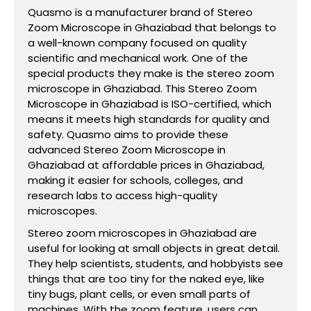
Quasmo is a manufacturer brand of Stereo
Zoom Microscope in Ghaziabad that belongs to
a well-known company focused on quality
scientific and mechanical work. One of the
special products they make is the stereo zoom
microscope in Ghaziabad. This Stereo Zoom
Microscope in Ghaziabad is ISO-certified, which
means it meets high standards for quality and
safety. Quasmo aims to provide these
advanced Stereo Zoom Microscope in
Ghaziabad at affordable prices in Ghaziabad,
making it easier for schools, colleges, and
research labs to access high-quality
microscopes.
Stereo zoom microscopes in Ghaziabad are
useful for looking at small objects in great detail.
They help scientists, students, and hobbyists see
things that are too tiny for the naked eye, like
tiny bugs, plant cells, or even small parts of
machines. With the zoom feature, users can