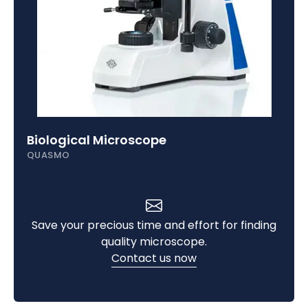
Biological Microscope
QUASMO
Save your precious time and effort for finding
quality microscope.
Contact us now