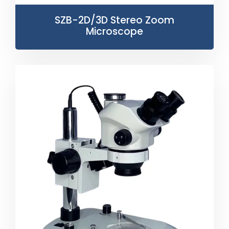
SZB-2D/3D Stereo Zoom
Microscope