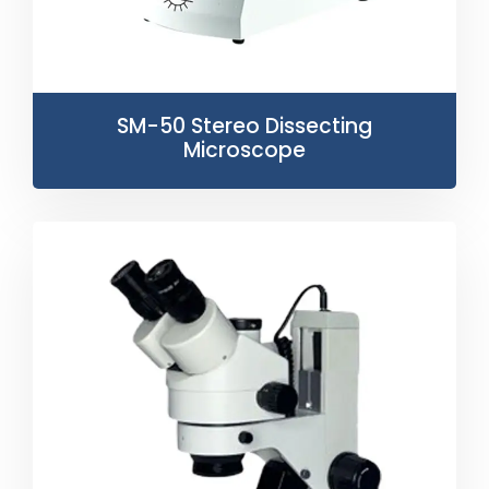
SM-50 Stereo Dissecting
Microscope