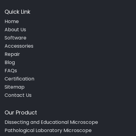
Quick Link
Home
About Us
Software
Accessories
Repair
Blog
FAQs
Certification
Sitemap
Contact Us
Our Product
Dissecting and Educational Microscope