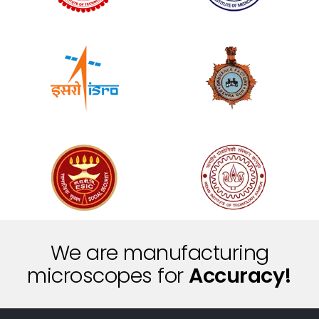
We are manufacturing
t
n
microscopes for
e
S
i
c