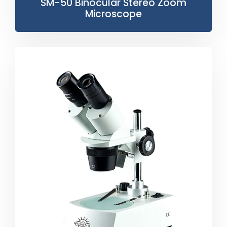
SM-50 Binocular Stereo Zoom
Microscope