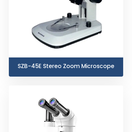
SZB-45E Stereo Zoom Microscope