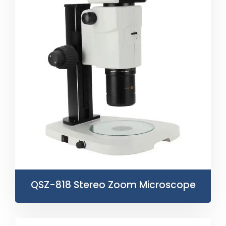
QSZ-818 Stereo Zoom Microscope