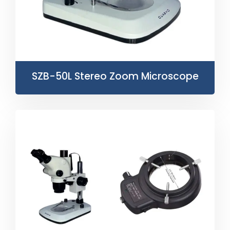
SZB-50L Stereo Zoom Microscope