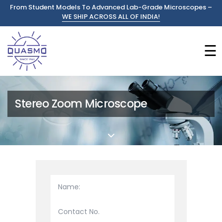
From Student Models To Advanced Lab-Grade Microscopes –
WE SHIP ACROSS ALL OF INDIA!
☰
Stereo Zoom Microscope