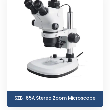
SZB-65A Stereo Zoom Microscope