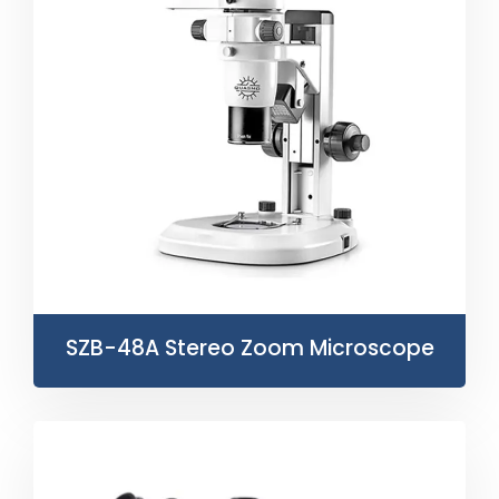
SZB-48A Stereo Zoom Microscope