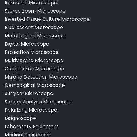
Pathological Laboratory Microscope
Research Microscope
Stereo Zoom Microscope
Inverted Tissue Culture Microscope
Fluorescent Microscope
Metallurgical Microscope
Digital Microscope
Projection Microscope
Multiviewing Microscope
Comparison Microscope
Malaria Detection Microscope
Gemological Microscope
Surgical Microscope
Semen Analysis Microscope
Polarizing Microscope
Magnoscope