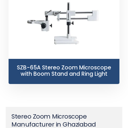
SZB-65A Stereo Zoom Microscope
with Boom Stand and Ring Light
Stereo Zoom Microscope
Manufacturer in Ghaziabad