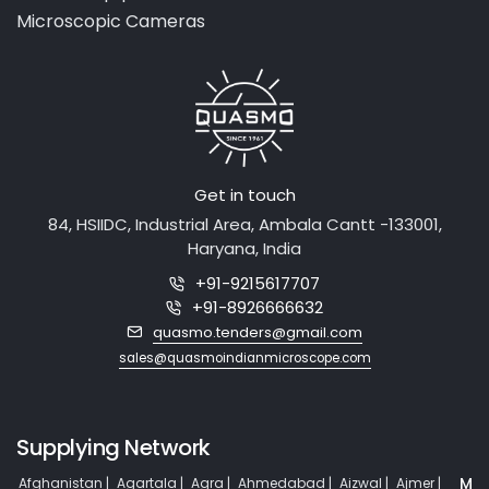
Laboratory Equipment
Medical Equipment
Microscopic Cameras
Get in touch
84, HSIIDC, Industrial Area, Ambala Cantt -133001,
Haryana, India
+91-9215617707
+91-8926666632
quasmo.tenders@gmail.com
sales@quasmoindianmicroscope.com
Supplying Network