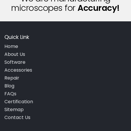
microscopes for
A
c
c
u
r
a
c
y
!
Quick Link
Home
About Us
Software
Accessories
Repair
Blog
FAQs
Certification
Sitemap
Contact Us