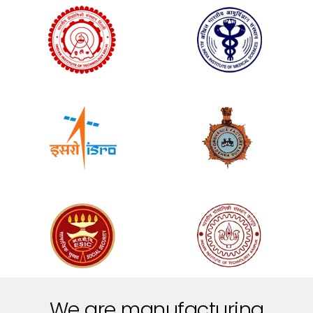
We are manufacturing