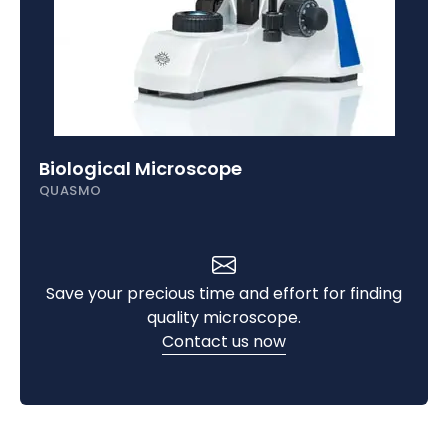
Biological Microscope
QUASMO
Save your precious time and effort for finding
quality microscope.
Contact us now