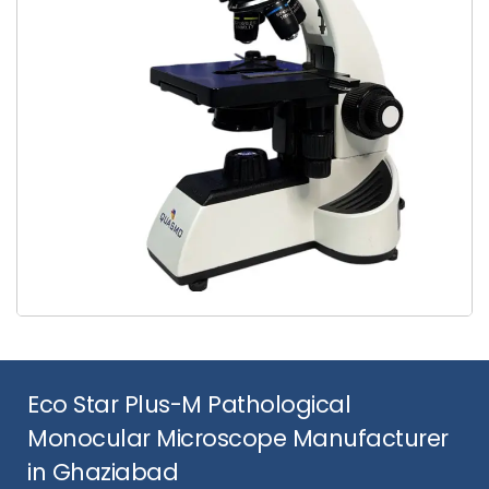
Eco Star Plus-M Pathological
Monocular Microscope Manufacturer
in Ghaziabad