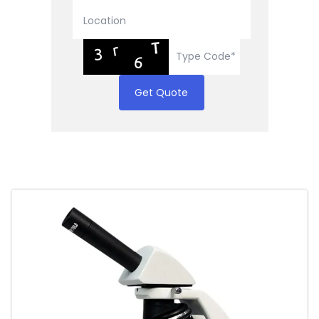
Get Quote