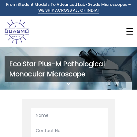
From Student Models To Advanced Lab-Grade Microscopes –
WE SHIP ACROSS ALL OF INDIA!
☰
Eco Star Plus-M Pathological
Monocular Microscope