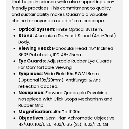
that helps in science while also supporting eco-
friendly practices. This commitment to quality
and sustainability makes Quasmo a valuable
choice for anyone in need of a microscope.
Optical System:
Finite Optical System.
Stand:
Aluminium Die-cast Stand (Anti-Rust)
Body.
Viewing Head:
Monocular Head 45° Inclined
360° Rotatable, IPD 48-75mm.
Eye Guards:
Adjustable Rubber Eye Guards
For Comfortable Viewing.
Eyepieces:
Wide Field 10x, F.O.V 18mm
(Optional 10x/20mm), Antifungal & Anti-
reflection Coated.
Nosepiece:
Forward Quadruple Revolving
Nosepiece With Click Stops Mechanism and
Rubber Grip.
Magnification:
40x To 1000x.
Objectives:
Semi Plan Achromatic Objective
4x/0.10, 10x/0.25, 40x/0.65 (SL), 100x/1.25 Oil