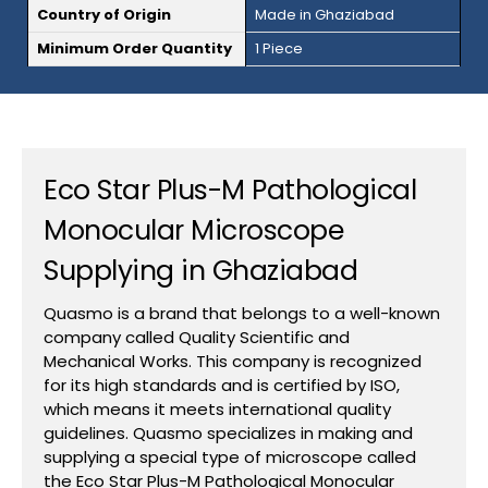
Country of Origin
Made in Ghaziabad
Minimum Order Quantity
1 Piece
Eco Star Plus-M Pathological
Monocular Microscope
Supplying in Ghaziabad
Quasmo is a brand that belongs to a well-known
company called Quality Scientific and
Mechanical Works. This company is recognized
for its high standards and is certified by ISO,
which means it meets international quality
guidelines. Quasmo specializes in making and
supplying a special type of microscope called
the Eco Star Plus-M Pathological Monocular