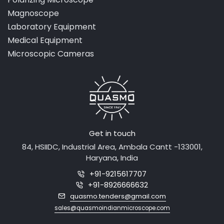
Magnoscope
Laboratory Equipment
Medical Equipment
Microscopic Cameras
Get in touch
84, HSIIDC, Industrial Area, Ambala Cantt -133001,
Haryana, India
+91-9215617707
+91-8926666632
quasmo.tenders@gmail.com
sales@quasmoindianmicroscope.com