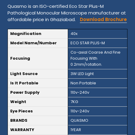
Quasmo is an ISO-certified Eco Star Plus-M
Pathological Monocular Microscope manufacturer at
affordable price in Ghaziabad.
Download Brochure
Magnification
40x
Model Name/Number
ECO STAR PLUS-M
Co-axial Coarse And Fine
Focusing
Focusing With
0.2mm/rotation.
Light Source
3W LED Light
Is It Portable
Non Portable
Power Supply
110v-240v
Weight
7KG
Eye Pieces
110v-240v
BRANDS
QUASMO
WARRANTY
1YEAR