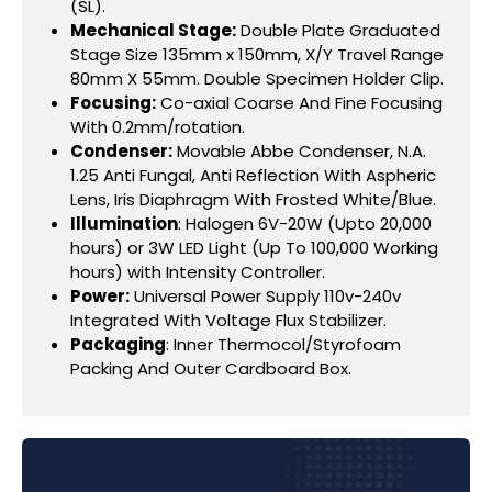
(SL).
Mechanical Stage:
Double Plate Graduated
Stage Size 135mm x 150mm, X/Y Travel Range
80mm X 55mm. Double Specimen Holder Clip.
Focusing:
Co-axial Coarse And Fine Focusing
With 0.2mm/rotation.
Condenser:
Movable Abbe Condenser, N.A.
1.25 Anti Fungal, Anti Reflection With Aspheric
Lens, Iris Diaphragm With Frosted White/Blue.
Illumination
: Halogen 6V-20W (Upto 20,000
hours) or 3W LED Light (Up To 100,000 Working
hours) with Intensity Controller.
Power:
Universal Power Supply 110v-240v
Integrated With Voltage Flux Stabilizer.
Packaging
: Inner Thermocol/Styrofoam
Packing And Outer Cardboard Box.