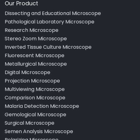
Our Product
Dissecting and Educational Microscope
Pathological Laboratory Microscope
Research Microscope
Stereo Zoom Microscope
Inverted Tissue Culture Microscope
Fluorescent Microscope
Metallurgical Microscope
Digital Microscope
Projection Microscope
Multiviewing Microscope
Comparison Microscope
Malaria Detection Microscope
Gemological Microscope
Surgical Microscope
Semen Analysis Microscope
Polarizing Microscope