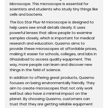
Microscope. This microscope is essential for
scientists and students who study tiny things like
cells and bacteria.
The Eco Star Plus-M microscope is designed to
help users see small details clearly. It uses
powerful lenses that allow people to examine
samples closely, which is important for medical
research and education. Quasmo aims to
provide these microscopes at affordable prices,
making it easier for schools, colleges, and labs in
Ghaziabad to access quality equipment. This
way, more people can learn and discover new
things in the field of science.
In addition to offering great products, Quasmo
focuses on being environmentally friendly. They
aim to create microscopes that not only work
well but also have a minimal impact on the
planet. By choosing Quasmo, customers can
trust that they are getting reliable equipment