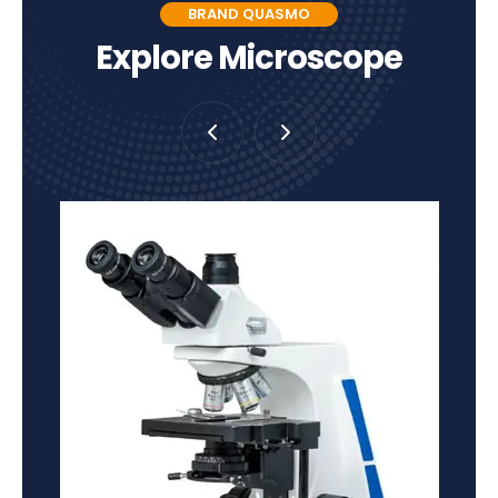
BRAND QUASMO
Explore Microscope