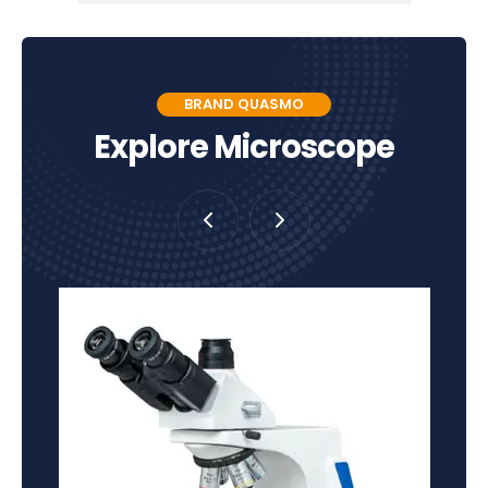
BRAND QUASMO
Explore Microscope