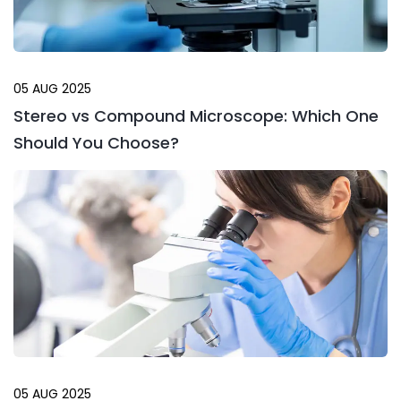
05 AUG 2025
Stereo vs Compound Microscope: Which One
Should You Choose?
05 AUG 2025