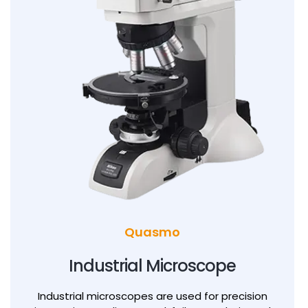
Quasmo
0
0
Industrial Microscope
0
1
1
Industrial microscopes are used for precision