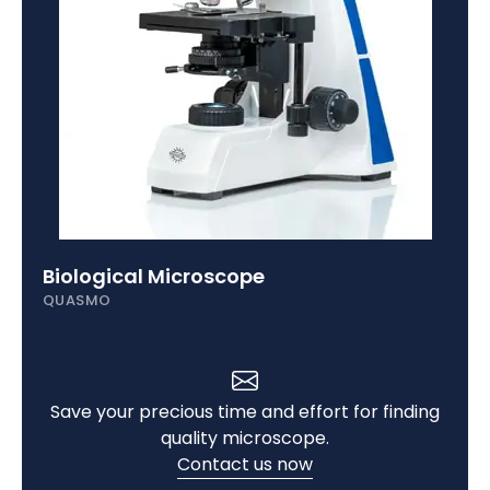
Biological Microscope
QUASMO
Save your precious time and effort for finding
quality microscope.
Contact us now