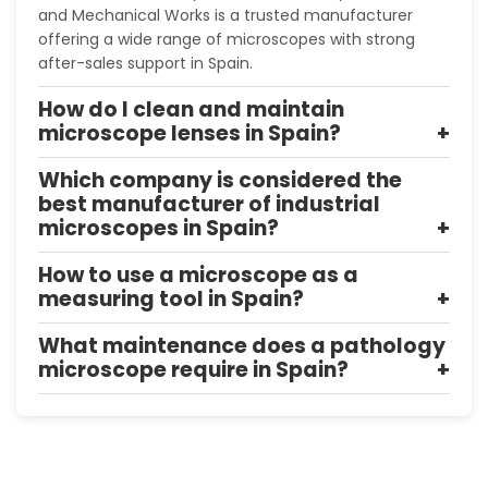
and Mechanical Works is a trusted manufacturer
offering a wide range of microscopes with strong
after-sales support in Spain.
How do I clean and maintain
microscope lenses in Spain?
Which company is considered the
best manufacturer of industrial
microscopes in Spain?
How to use a microscope as a
measuring tool in Spain?
What maintenance does a pathology
microscope require in Spain?