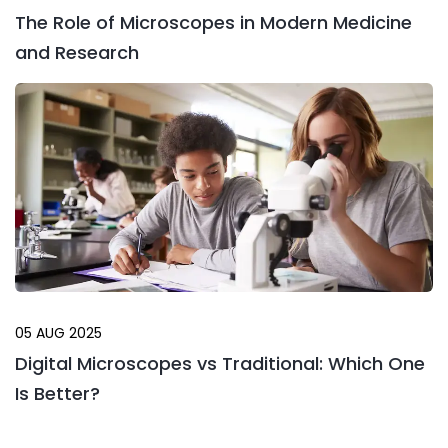
The Role of Microscopes in Modern Medicine
and Research
05 AUG 2025
Digital Microscopes vs Traditional: Which One
Is Better?