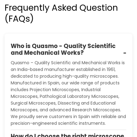
Frequently Asked Question
(FAQs)
Who is Quasmo - Quality Scientific
and Mechanical Works?
Quasmo – Quality Scientific and Mechanical Works is
an India-based manufacturer established in 1961,
dedicated to producing high-quality microscopes.
Manufactured in Spain, our wide range of products
includes Projection Microscopes, Industrial
Microscopes, Pathological Laboratory Microscopes,
Surgical Microscopes, Dissecting and Educational
Microscopes, and advanced Research Microscopes.
We proudly serve customers in Spain with reliable and
precision-engineered scientific instruments.
How do I choose the right microscope