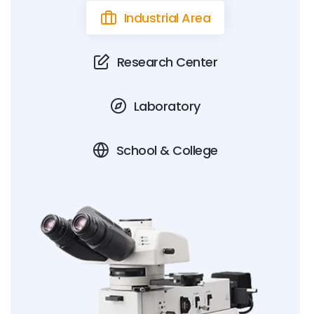
Industrial Area
Research Center
Laboratory
School & College