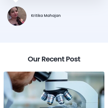
Kritika Mahajan
Our Recent Post