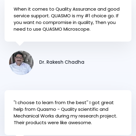
When it comes to Quality Assurance and good
service support. QUASMO is my #1 choice go. If
you want no compromise in quality, Then you
need to use QUASMO Microscope.
Dr. Rakesh Chadha
''I choose to learn from the best'' I got great
help from Quasmo - Quality scientific and
Mechanical Works during my research project.
Their products were like awesome.