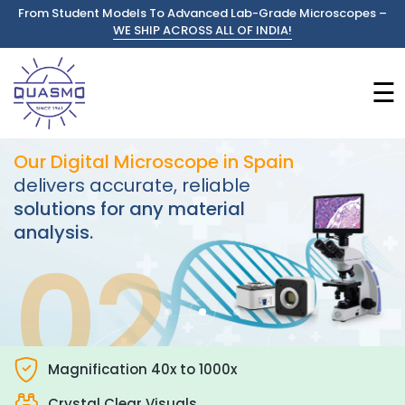
From Student Models To Advanced Lab-Grade Microscopes –
WE SHIP ACROSS ALL OF INDIA!
☰
Our Digital Microscope in Spain
delivers accurate, reliable
solutions for any material
analysis.
02
Magnification 40x to 1000x
Crystal Clear Visuals