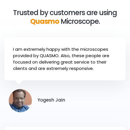
8
9
5
9
8
7
7
3
3
3
9
6
Trusted by customers are using
9
8
8
4
4
4
Quasmo
Microscope.
7
9
9
5
5
5
8
6
6
6
9
I am extremely happy with the microscopes
7
7
7
provided by QUASMO. Also, these people are
focused on delivering great service to their
8
8
8
clients and are extremely responsive.
9
9
9
Yogesh Jain