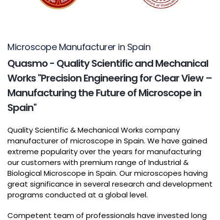
Microscope Manufacturer in Spain
Quasmo - Quality Scientific and Mechanical
Works "Precision Engineering for Clear View –
Manufacturing the Future of Microscope in
Spain"
Quality Scientific & Mechanical Works company
manufacturer of microscope in Spain. We have gained
extreme popularity over the years for manufacturing
our customers with premium range of Industrial &
Biological Microscope in Spain. Our microscopes having
great significance in several research and development
programs conducted at a global level.
Competent team of professionals have invested long