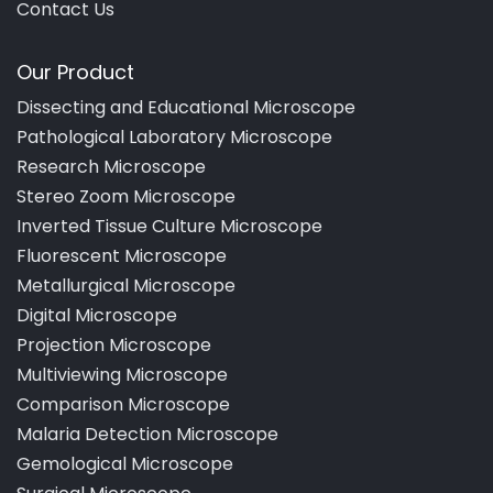
Contact Us
Our Product
Dissecting and Educational Microscope
Pathological Laboratory Microscope
Research Microscope
Stereo Zoom Microscope
Inverted Tissue Culture Microscope
Fluorescent Microscope
Metallurgical Microscope
Digital Microscope
Projection Microscope
Multiviewing Microscope
Comparison Microscope
Malaria Detection Microscope
Gemological Microscope