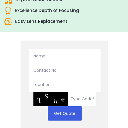
Excellence Depth of Focusing
Easy Lens Replacement
Get Quote