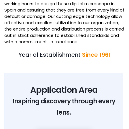
working hours to design these digital microscope in
Spain and assuring that they are free from every kind of
default or damage. Our cutting edge technology allow
effective and excellent utilization. In our organization,
the entire production and distribution process is carried
out in strict adherence to established standards and
with a commitment to excellence.
Year of Establishment
Since 1961
Application Area
Inspiring discovery through every
lens.