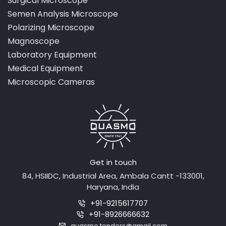
Surgical Microscope
Semen Analysis Microscope
Polarizing Microscope
Magnoscope
Laboratory Equipment
Medical Equipment
Microscopic Cameras
Get in touch
84, HSIIDC, Industrial Area, Ambala Cantt -133001,
Haryana, India
+91-9215617707
+91-8926666632
quasmo.tenders@gmail.com