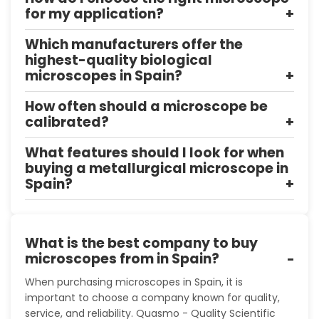
for my application?
Which manufacturers offer the
highest-quality biological
microscopes in Spain?
How often should a microscope be
calibrated?
What features should I look for when
buying a metallurgical microscope in
Spain?
What is the best company to buy
microscopes from in Spain?
When purchasing microscopes in Spain, it is
important to choose a company known for quality,
service, and reliability. Quasmo - Quality Scientific