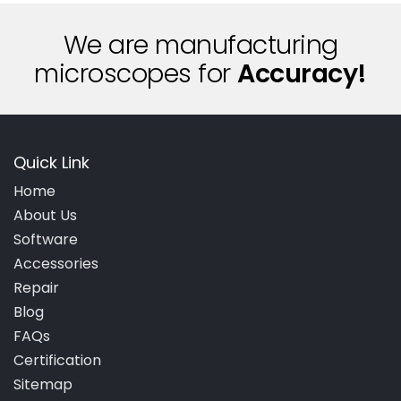
We are manufacturing
microscopes for
A
c
c
u
r
a
c
y
!
Quick Link
Home
About Us
Software
Accessories
Repair
Blog
FAQs
Certification
Sitemap