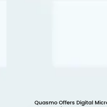
Quasmo Offers Digital Micro