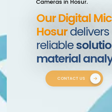
Cameras in Hosur.
Our Digital Mic
Hosur
delivers a
reliable
solution
material analys
CONTACT US