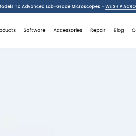
Models To Advanced Lab-Grade Microscopes –
WE SHIP ACROS
oducts
Software
Accessories
Repair
Blog
C