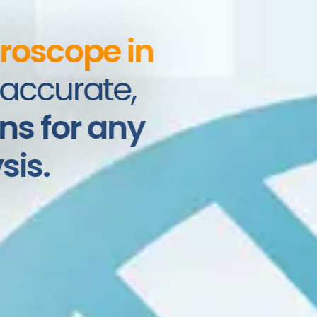
roscope in
ccurate,
s for any
is.