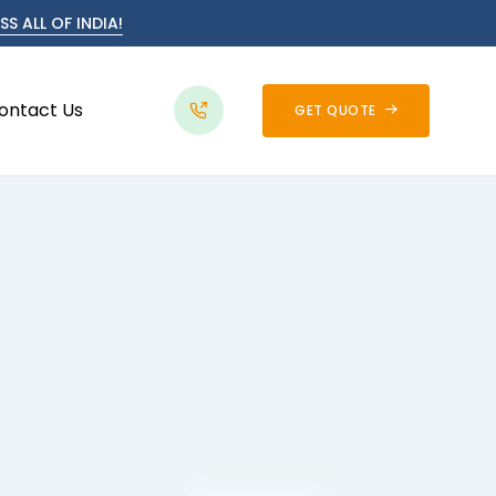
S ALL OF INDIA!
ontact Us
GET QUOTE