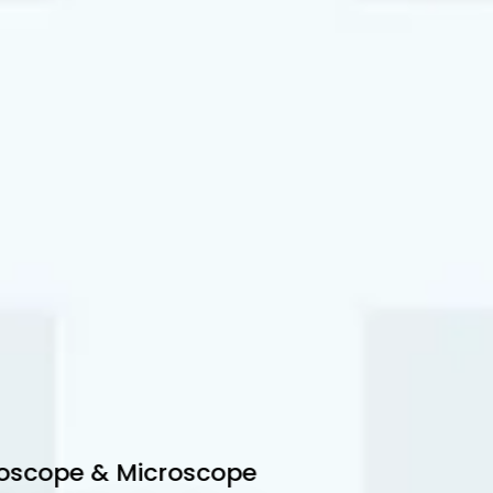
scope & Microscope