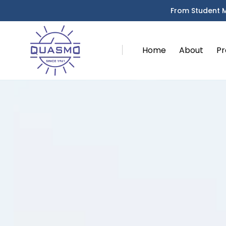
From Student 
Home
About
Pr