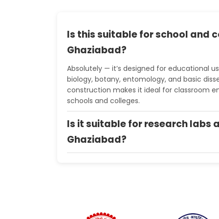
Is this suitable for school and c
Ghaziabad?
Absolutely — it’s designed for educational us
biology, botany, entomology, and basic diss
construction makes it ideal for classroom e
schools and colleges.
Is it suitable for research labs 
Ghaziabad?