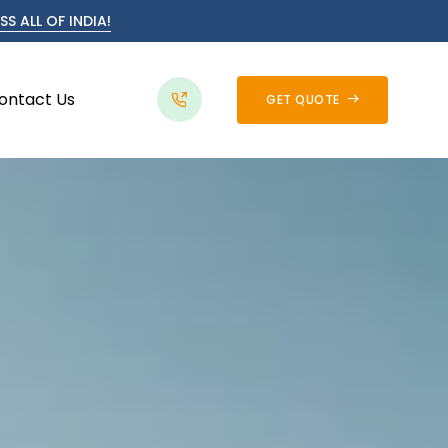
S ALL OF INDIA!
ontact Us
GET QUOTE