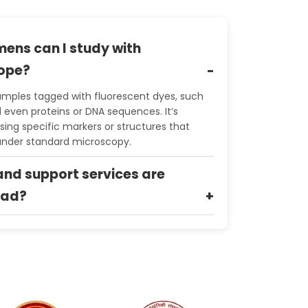
mens can I study with
cope?
amples tagged with fluorescent dyes, such
nd even proteins or DNA sequences. It’s
ising specific markers or structures that
 under standard microscopy.
nd support services are
bad?