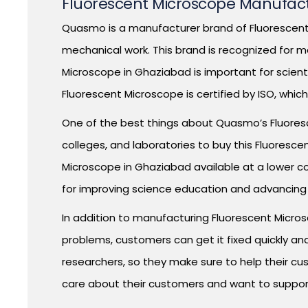
Fluorescent Microscope Manufact
Quasmo is a manufacturer brand of Fluorescent 
mechanical work. This brand is recognized for m
Microscope in Ghaziabad is important for scient
Fluorescent Microscope is certified by ISO, whi
One of the best things about Quasmo’s Fluorescen
colleges, and laboratories to buy this Fluores
Microscope in Ghaziabad available at a lower c
for improving science education and advancing
In addition to manufacturing Fluorescent Micro
problems, customers can get it fixed quickly an
researchers, so they make sure to help their cu
care about their customers and want to suppor