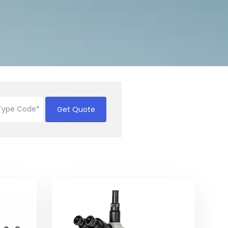
Get Quote