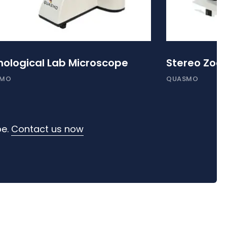
hological Lab Microscope
Stereo Zoo
SMO
QUASMO
pe.
Contact us now