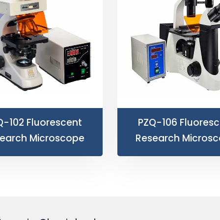
Q-102 Fluorescent
PZQ-106 Fluoresc
earch Microscope
Research Micros