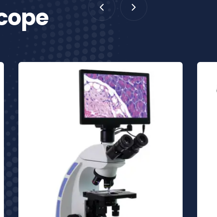
scope