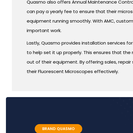
Quasmo also offers Annual Maintenance Contrac
can pay a yearly fee to ensure that their micr
equipment running smoothly. With AMC, customer
important work.
Lastly, Quasmo provides installation services 
to help set it up properly. This ensures that th
out of their equipment. By offering sales, repa
their Fluorescent Microscopes effectively.
BRAND QUASMO