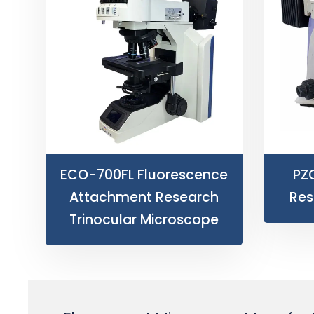
ECO-700FL Fluorescence
PZ
Attachment Research
Res
Trinocular Microscope