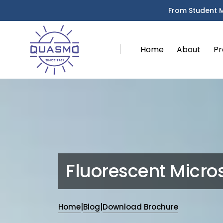
From Student 
Home
About
Pr
Fluorescent Micr
Home
|
Blog
|
Download Brochure