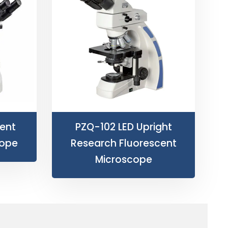
ent
PZQ-102 LED Upright
cope
Research Fluorescent
Microscope