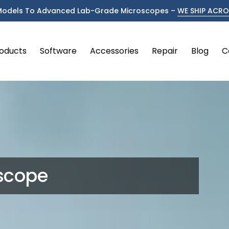
Models To Advanced Lab-Grade Microscopes –
WE SHIP ACROS
oducts
Software
Accessories
Repair
Blog
C
oscope