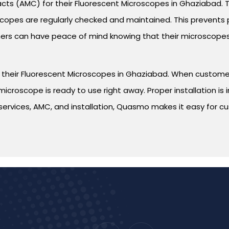
ts (AMC) for their Fluorescent Microscopes in Ghaziabad. 
oscopes are regularly checked and maintained. This preven
s can have peace of mind knowing that their microscopes w
for their Fluorescent Microscopes in Ghaziabad. When custo
e microscope is ready to use right away. Proper installation 
ir services, AMC, and installation, Quasmo makes it easy for