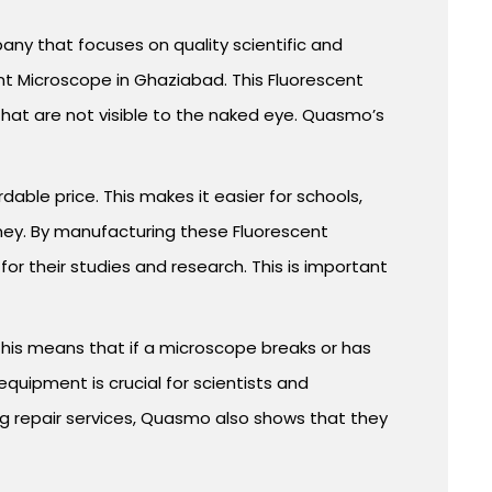
ny that focuses on quality scientific and
nt Microscope in Ghaziabad. This Fluorescent
that are not visible to the naked eye. Quasmo’s
able price. This makes it easier for schools,
ney. By manufacturing these Fluorescent
r their studies and research. This is important
This means that if a microscope breaks or has
quipment is crucial for scientists and
ng repair services, Quasmo also shows that they