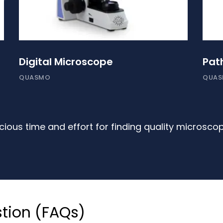
Digital Microscope
Pat
QUASMO
QUA
ious time and effort for finding quality microsco
tion (FAQs)