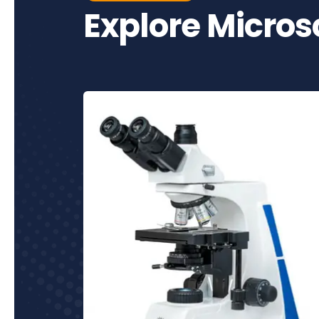
Explore Micro