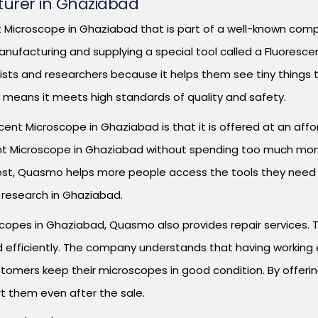
urer in Ghaziabad
Microscope in Ghaziabad that is part of a well-known compa
anufacturing and supplying a special tool called a Fluoresce
ists and researchers because it helps them see tiny things 
ch means it meets high standards of quality and safety.
t Microscope in Ghaziabad is that it is offered at an afford
cent Microscope in Ghaziabad without spending too much mo
ost, Quasmo helps more people access the tools they need fo
 research in Ghaziabad.
scopes in Ghaziabad, Quasmo also provides repair services. 
d efficiently. The company understands that having working e
stomers keep their microscopes in good condition. By offeri
t them even after the sale.