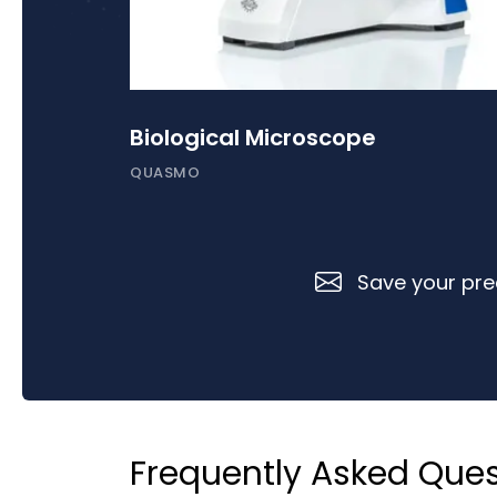
Biological Microscope
QUASMO
Save your prec
Frequently Asked Ques