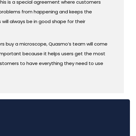
This is a special agreement where customers
ts problems from happening and keeps the
ill always be in good shape for their
mers buy a microscope, Quasmo’s team will come
is important because it helps users get the most
 customers to have everything they need to use