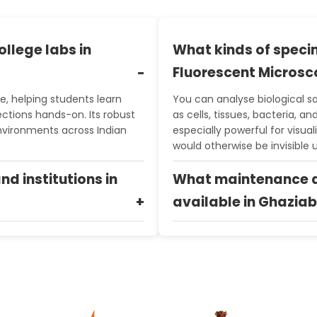
ollege labs in
What kinds of speci
Fluorescent Micros
e, helping students learn
You can analyse biological s
ections hands-on. Its robust
as cells, tissues, bacteria, a
nvironments across Indian
especially powerful for visual
would otherwise be invisible
and institutions in
What maintenance a
available in Ghazia