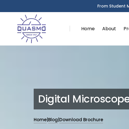
From Student 
Home
About
Pr
Digital Microscop
Home
|
Blog
|
Download Brochure