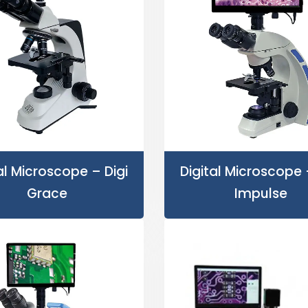
al Microscope – Digi
Digital Microscope 
Grace
Impulse