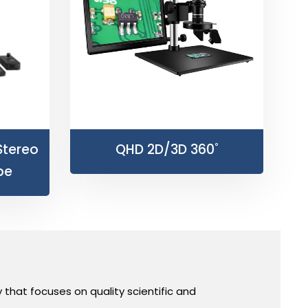
Stereo
QHD 2D/3D 360˚
pe
hat focuses on quality scientific and