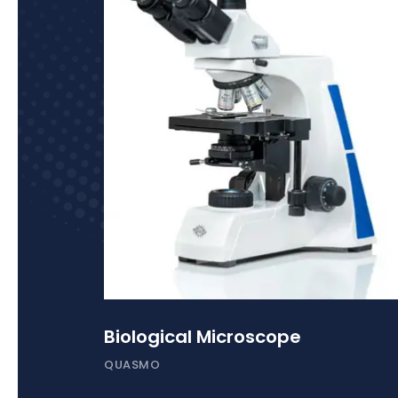
Biological Microscope
QUASMO