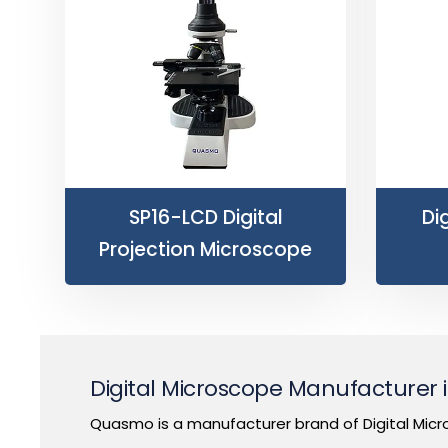
SP16-LCD Digital
Di
Projection Microscope
Digital Microscope Manufacturer
Quasmo is a manufacturer brand of Digital Micr