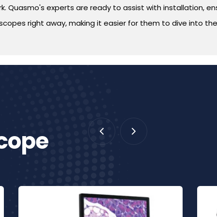
. Quasmo's experts are ready to assist with installation, ensu
copes right away, making it easier for them to dive into thei
scope