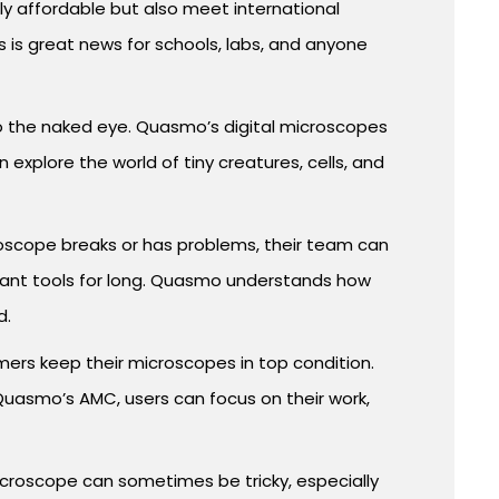
ly affordable but also meet international
 is great news for schools, labs, and anyone
 to the naked eye. Quasmo’s digital microscopes
explore the world of tiny creatures, cells, and
croscope breaks or has problems, their team can
ortant tools for long. Quasmo understands how
d.
ers keep their microscopes in top condition.
uasmo’s AMC, users can focus on their work,
microscope can sometimes be tricky, especially