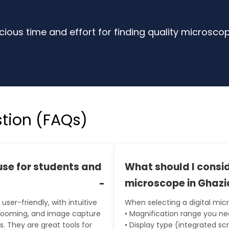
ious time and effort for finding quality microsco
tion (FAQs)
use for students and
What should I consid
microscope in Ghaz
user-friendly, with intuitive
When selecting a digital mic
 zooming, and image capture
• Magnification range you n
. They are great tools for
• Display type (integrated sc