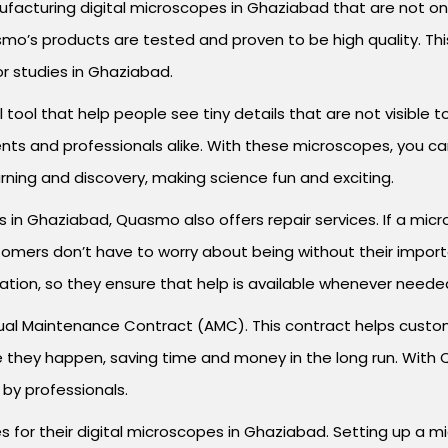
facturing digital microscopes in Ghaziabad that are not on
o’s products are tested and proven to be high quality. This
or studies in Ghaziabad.
 tool that help people see tiny details that are not visible
ts and professionals alike. With these microscopes, you can 
rning and discovery, making science fun and exciting.
s in Ghaziabad, Quasmo also offers repair services. If a mi
 customers don’t have to worry about being without their imp
ation, so they ensure that help is available whenever neede
al Maintenance Contract (AMC). This contract helps custom
they happen, saving time and money in the long run. With Q
 by professionals.
ces for their digital microscopes in Ghaziabad. Setting up a 