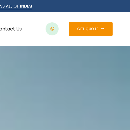
S ALL OF INDIA!
ontact Us
GET QUOTE