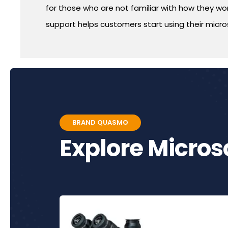
for those who are not familiar with how they work
support helps customers start using their micros
BRAND QUASMO
Explore Micro