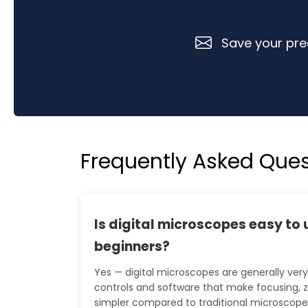
Save your prec
Frequently Asked Ques
Is digital microscopes easy to 
beginners?
Yes — digital microscopes are generally very 
controls and software that make focusing,
simpler compared to traditional microscopes