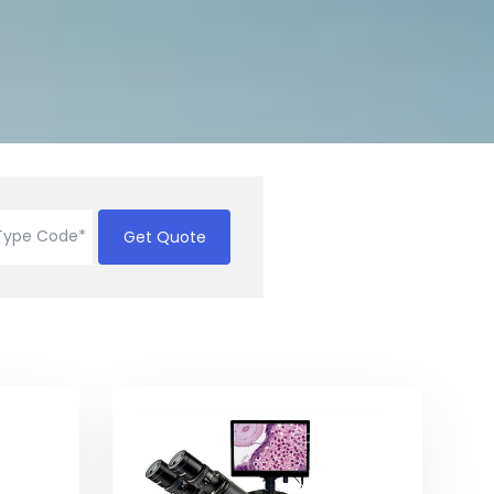
Get Quote