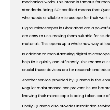
mechanical works. This brand is famous for manu
standards. Being ISO-certified means that Quasm
who needs a reliable microscope for their work 
Digital microscopes in Ghaziabad are a powerful
are easy to use, making them suitable for studen
materials. This opens up a whole new way of lea
In addition to manufacturing digital microscope
help fix it quickly and efficiently. This means
crucial these devices are for research and educ
Another service provided by Quasmo is the Annu
Regular maintenance can prevent issues before 
knowing their microscope is being taken care of
Finally, Quasmo also provides installation servi