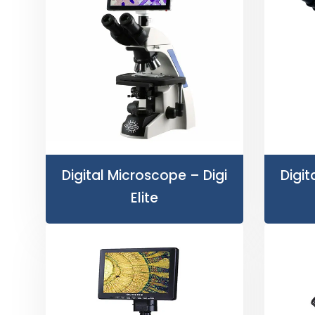
Digital Microscope – Digi
Digit
Elite