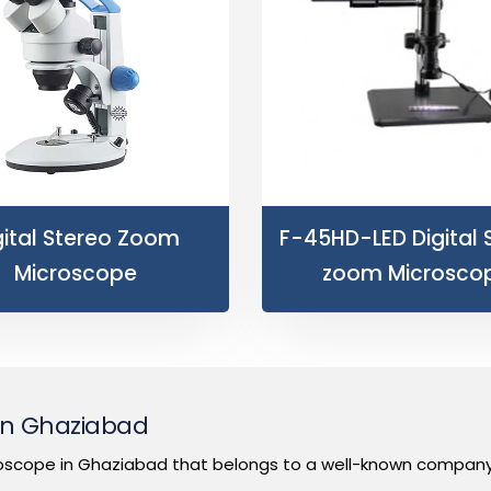
gital Stereo Zoom
F-45HD-LED Digital 
Microscope
zoom Microsco
 in Ghaziabad
oscope in Ghaziabad that belongs to a well-known company t