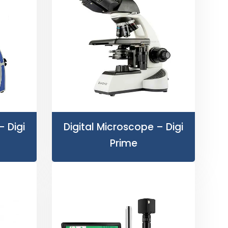
– Digi
Digital Microscope – Digi
Prime