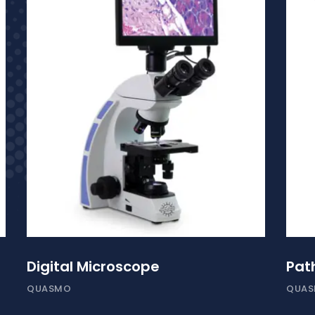
Digital Microscope
Pat
QUASMO
QUA