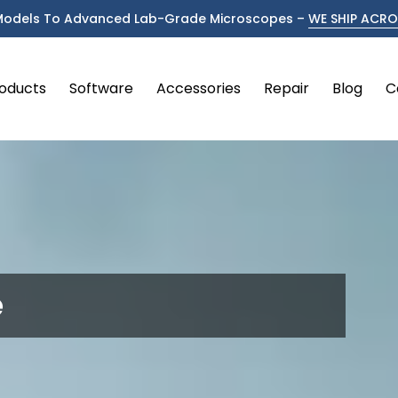
Models To Advanced Lab-Grade Microscopes –
WE SHIP ACROS
oducts
Software
Accessories
Repair
Blog
C
e