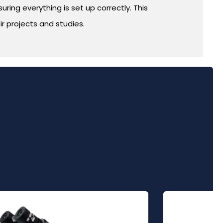
ring everything is set up correctly. This
r projects and studies.