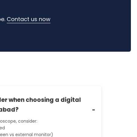
pe.
Contact us now
er when choosing a digital
iabad?
roscope, consider:
eed
reen vs external monitor)