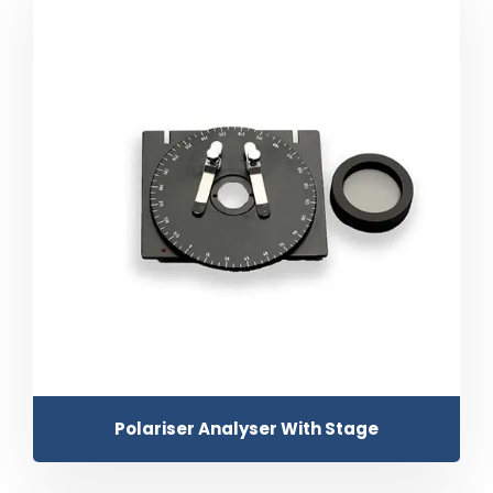
Polariser Analyser With Stage