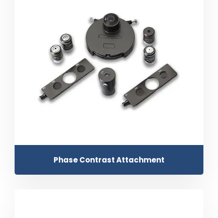
Phase Contrast Attachment