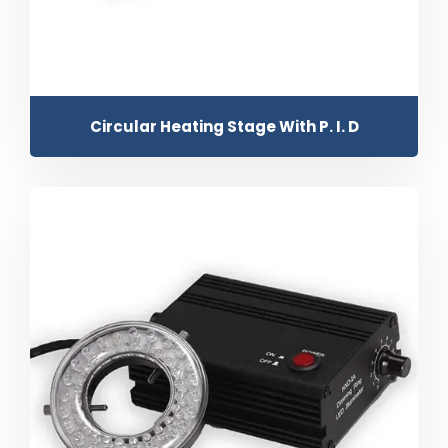
Circular Heating Stage With P. I. D