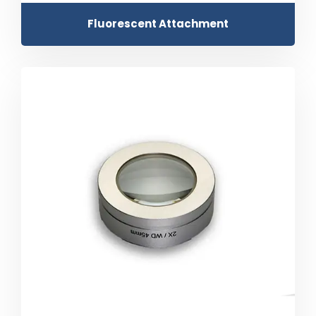
Fluorescent Attachment