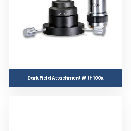
Dark Field Attachment With 100x