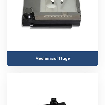
Mechanical Stage