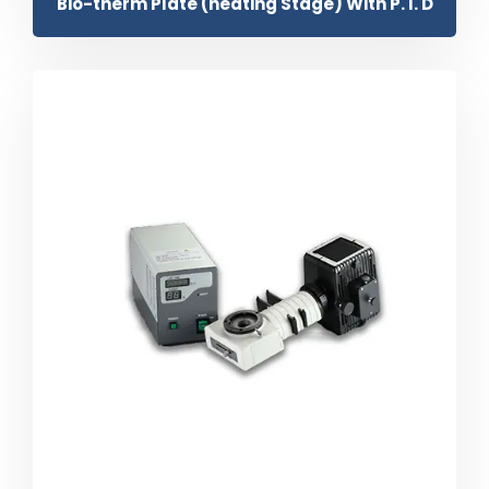
Bio-therm Plate (heating Stage) With P. I. D