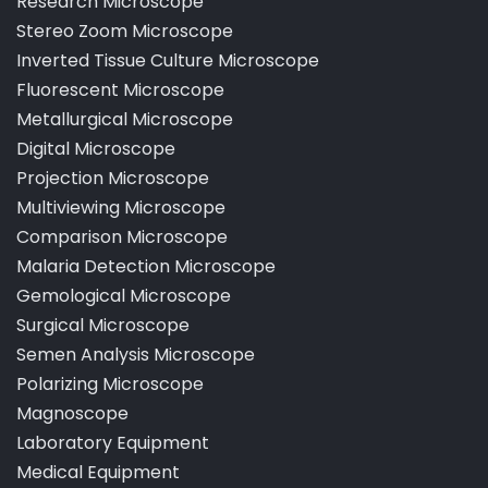
Pathological Laboratory Microscope
Research Microscope
Stereo Zoom Microscope
Inverted Tissue Culture Microscope
Fluorescent Microscope
Metallurgical Microscope
Digital Microscope
Projection Microscope
Multiviewing Microscope
Comparison Microscope
Malaria Detection Microscope
Gemological Microscope
Surgical Microscope
Semen Analysis Microscope
Polarizing Microscope
Magnoscope
Laboratory Equipment