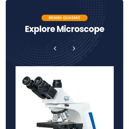
BRAND QUASMO
Explore Microscope