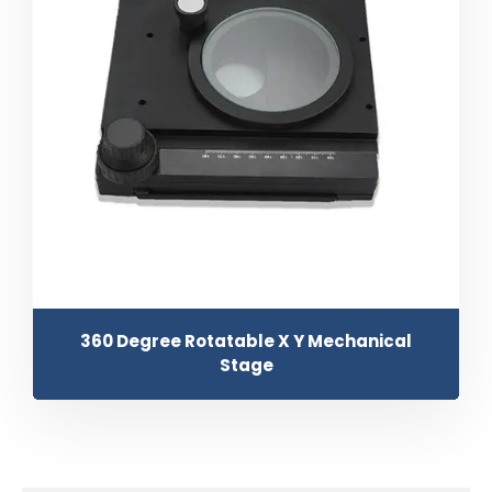
360 Degree Rotatable X Y Mechanical
Stage