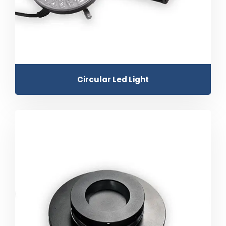
Circular Led Light