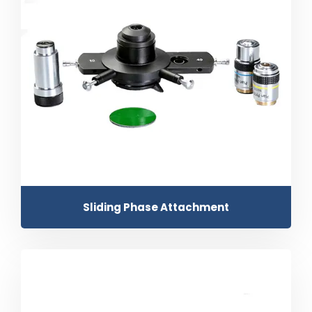
Sliding Phase Attachment