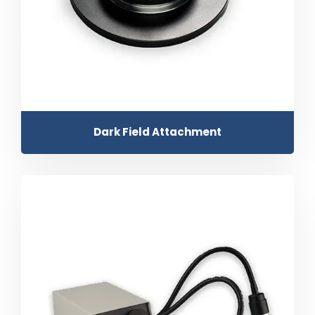
Dark Field Attachment