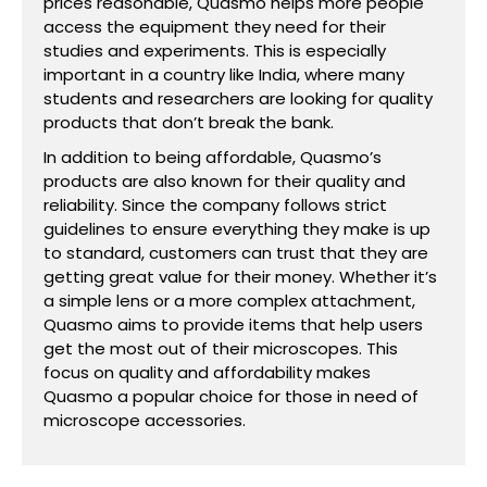
prices reasonable, Quasmo helps more people
access the equipment they need for their
studies and experiments. This is especially
important in a country like India, where many
students and researchers are looking for quality
products that don’t break the bank.
In addition to being affordable, Quasmo’s
products are also known for their quality and
reliability. Since the company follows strict
guidelines to ensure everything they make is up
to standard, customers can trust that they are
getting great value for their money. Whether it’s
a simple lens or a more complex attachment,
Quasmo aims to provide items that help users
get the most out of their microscopes. This
focus on quality and affordability makes
Quasmo a popular choice for those in need of
microscope accessories.