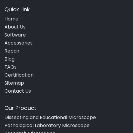
Quick Link
Home
About Us
Software
Accessories
Repair
Blog
FAQs
Certification
Sitemap
Contact Us
Our Product
Dissecting and Educational Microscope