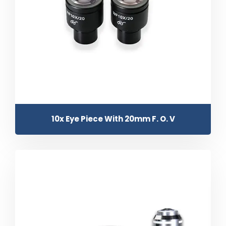
10x Eye Piece With 20mm F. O. V