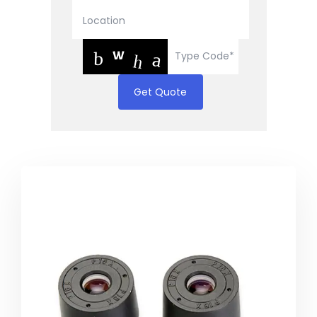
Get Quote