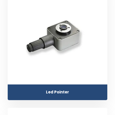
Led Pointer