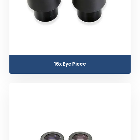
16x Eye Piece