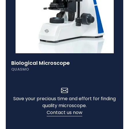
Digital Microscope
QUASMO
Save your precious time and effort for finding
quality microscope.
Contact us now