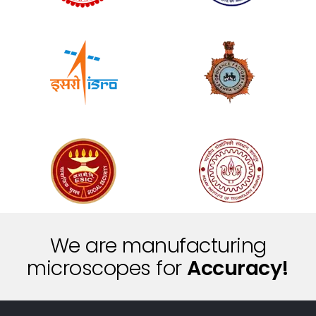
We are manufacturing
i
t
microscopes for
n
S
c
e
i