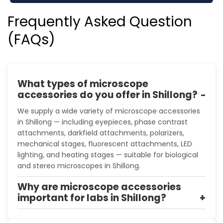
Frequently Asked Question
(FAQs)
What types of microscope
accessories do you offer in Shillong?
We supply a wide variety of microscope accessories
in Shillong — including eyepieces, phase contrast
attachments, darkfield attachments, polarizers,
mechanical stages, fluorescent attachments, LED
lighting, and heating stages — suitable for biological
and stereo microscopes in Shillong.
Why are microscope accessories
important for labs in Shillong?