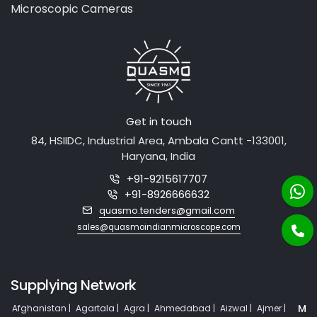
Medical Equipment
Microscopic Cameras
Get in touch
84, HSIIDC, Industrial Area, Ambala Cantt -133001,
Haryana, India
+91-9215617707
+91-8926666632
quasmo.tenders@gmail.com
sales@quasmoindianmicroscope.com
Supplying Network