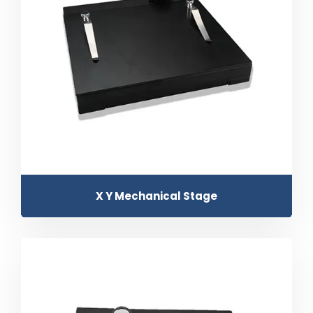
X Y Mechanical Stage