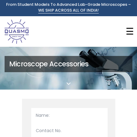
From Student Models To Advanced Lab-Grade Microscopes –
WE SHIP ACROSS ALL OF INDIA!
☰
Microscope Accessories