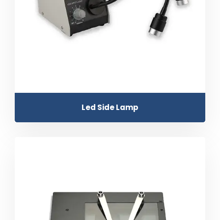
Led Side Lamp