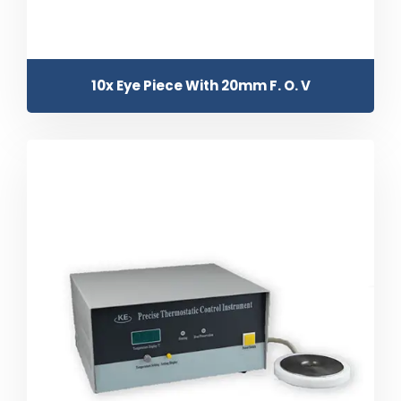
10x Eye Piece With 20mm F. O. V