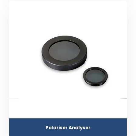
Polariser Analyser