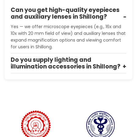
Can you get high-quality eyepieces
and auxiliary lenses in Shillong?
Yes — we offer microscope eyepieces (e.g., 16x and
10x with 20 mm field of view) and auxiliary lenses that
expand magnification options and viewing comfort
for users in Shillong.
Do you supply lighting and
illumination accessories in Shillong?