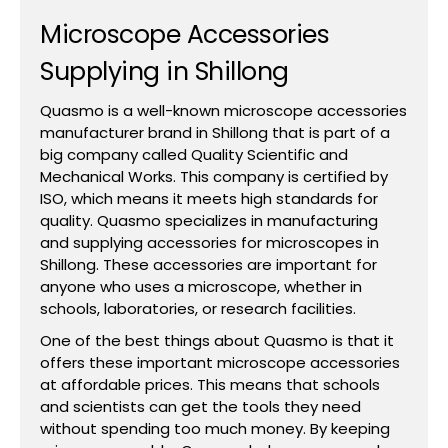
Microscope Accessories
Supplying in Shillong
Quasmo is a well-known microscope accessories
manufacturer brand in Shillong that is part of a
big company called Quality Scientific and
Mechanical Works. This company is certified by
ISO, which means it meets high standards for
quality. Quasmo specializes in manufacturing
and supplying accessories for microscopes in
Shillong. These accessories are important for
anyone who uses a microscope, whether in
schools, laboratories, or research facilities.
One of the best things about Quasmo is that it
offers these important microscope accessories
at affordable prices. This means that schools
and scientists can get the tools they need
without spending too much money. By keeping