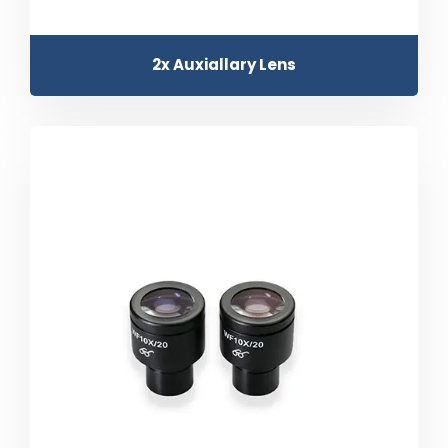
2x Auxiallary Lens