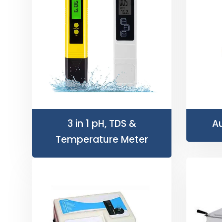
3 in 1 pH, TDS &
Au
Temperature Meter