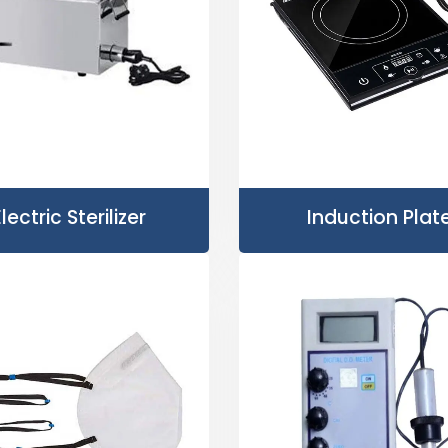
lectric Sterilizer
Induction Plat