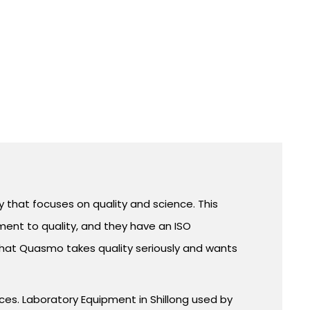
that focuses on quality and science. This
ent to quality, and they have an ISO
that Quasmo takes quality seriously and wants
ices. Laboratory Equipment in Shillong used by