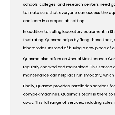
schools, colleges, and research centers need g
to make sure that everyone can access the equ
and learn in a proper lab setting.
In addition to selling laboratory equipment in Shi
frustrating. Quasmo helps by fixing these tools,
laboratories. Instead of buying a new piece of 
Quasmo also offers an Annual Maintenance Contr
regularly checked and maintained. This service
maintenance can help labs run smoothly, which is
Finally, Quasmo provides installation services fo
complex machines. Quasmo’s team is there to hel
away. This full range of services, including sale