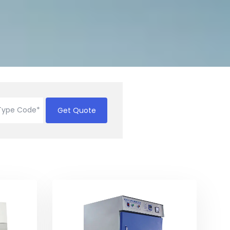
Get Quote