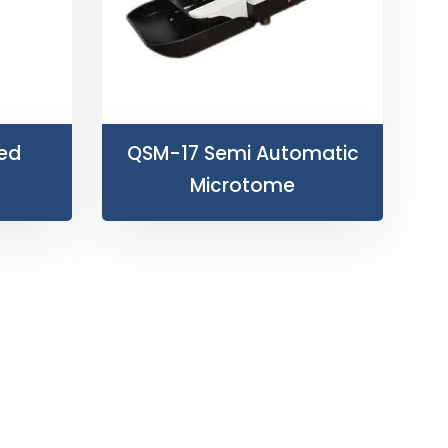
ved
QSM-17 Semi Automatic
Microtome