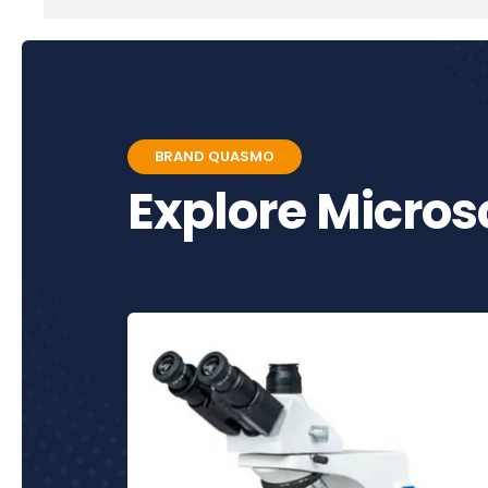
BRAND QUASMO
Explore Micro