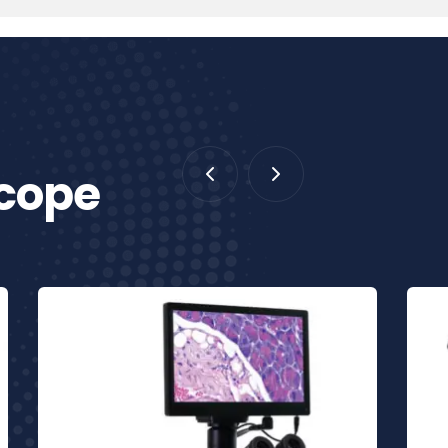
scope