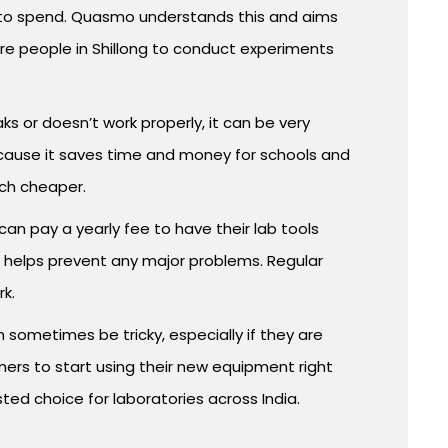
y to spend. Quasmo understands this and aims
e people in Shillong to conduct experiments
aks or doesn’t work properly, it can be very
because it saves time and money for schools and
uch cheaper.
n pay a yearly fee to have their lab tools
d helps prevent any major problems. Regular
rk.
n sometimes be tricky, especially if they are
mers to start using their new equipment right
sted choice for laboratories across India.