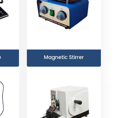
e
Magnetic Stirrer