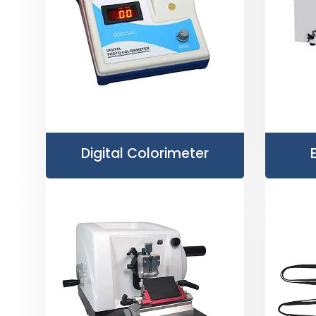
Digital Colorimeter
E