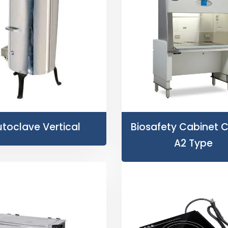
toclave Vertical
Biosafety Cabinet Cl
A2 Type