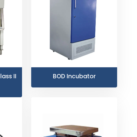
ass II
BOD Incubator