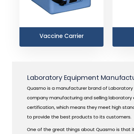
Vaccine Carrier
Laboratory Equipment Manufactur
Quasmo is a manufacturer brand of Laboratory E
company manufacturing and selling laboratory e
certification, which means they meet high stan
to provide the best products to its customers.
One of the great things about Quasmo is that it 