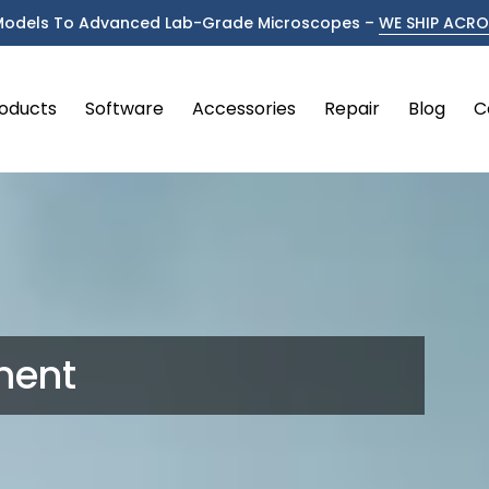
Models To Advanced Lab-Grade Microscopes –
WE SHIP ACROS
oducts
Software
Accessories
Repair
Blog
C
ment