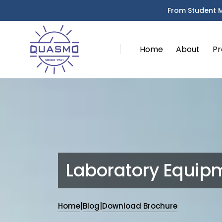
From Student 
Home
About
Pr
Laboratory Equip
Home
|
Blog
|
Download Brochure