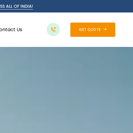
S ALL OF INDIA!
ontact Us
GET QUOTE