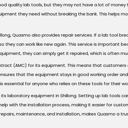
ood quality lab tools, but they may not have a lot of mone
ipment they need without breaking the bank. This helps mor
llong, Quasmo also provides repair services. If a lab tool bre
 so they can work like new again. This service is important 
equipment, they can simply get it repaired, which is often m
act (AMC) for its equipment. This means that customers ca
 ensures that the equipment stays in good working order an
 essential for anyone who relies on these tools for their wo
r its laboratory equipment in Shillong. Setting up lab tools ca
p with the installation process, making it easier for custo
s, repairs, maintenance, and installation, makes Quasmo a tru