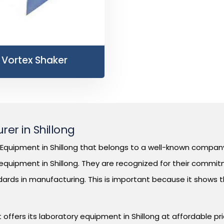
Vortex Shaker
er in Shillong
quipment in Shillong that belongs to a well-known company 
quipment in Shillong. They are recognized for their commitm
dards in manufacturing. This is important because it shows 
offers its laboratory equipment in Shillong at affordable pr