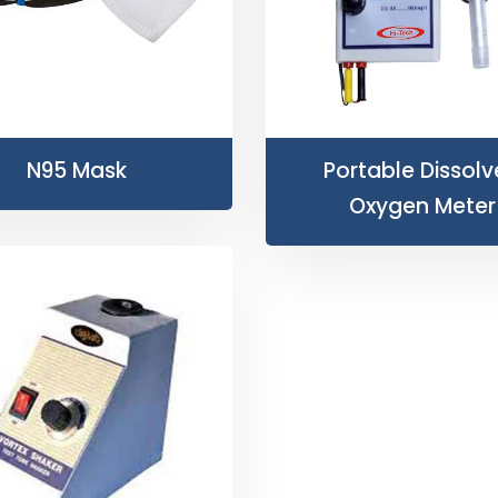
N95 Mask
Portable Dissol
Oxygen Meter