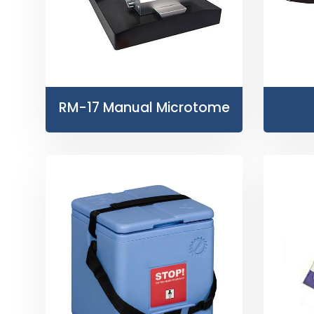
RM-17 Manual Microtome