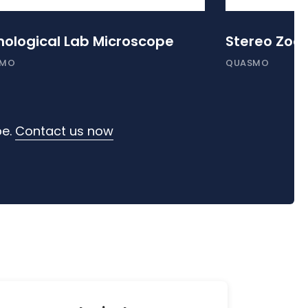
hological Lab Microscope
Stereo Zoo
SMO
QUASMO
pe.
Contact us now