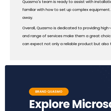
Quasmo's team is ready to assist with installatio
familiar with how to set up complex equipment. 
away.
Overall, Quasmo is dedicated to providing high-
and range of services make them a great choice 
can expect not only a reliable product but also 
BRAND QUASMO
Explore Micro