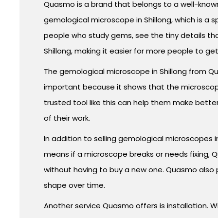
Quasmo is a brand that belongs to a well-known
gemological microscope in Shillong, which is a s
people who study gems, see the tiny details th
Shillong, making it easier for more people to ge
The gemological microscope in Shillong from Quas
important because it shows that the microscope 
trusted tool like this can help them make bett
of their work.
In addition to selling gemological microscopes i
means if a microscope breaks or needs fixing, 
without having to buy a new one. Quasmo also 
shape over time.
Another service Quasmo offers is installation. 