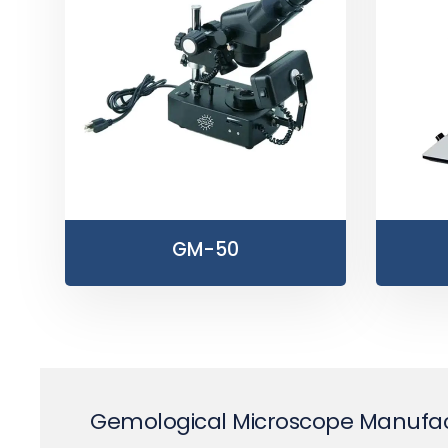
GM-50
Gemological Microscope Manufact