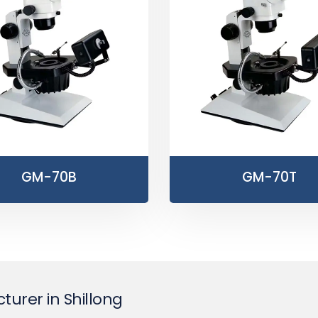
GM-70B
GM-70T
urer in Shillong