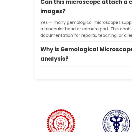
Can this microscope attach a 
images?
Yes — many gemological microscopes supp
a trinocular head or camera port. This enabl
documentation for reports, teaching, or clie
Why is Gemological Microscop
analysis?