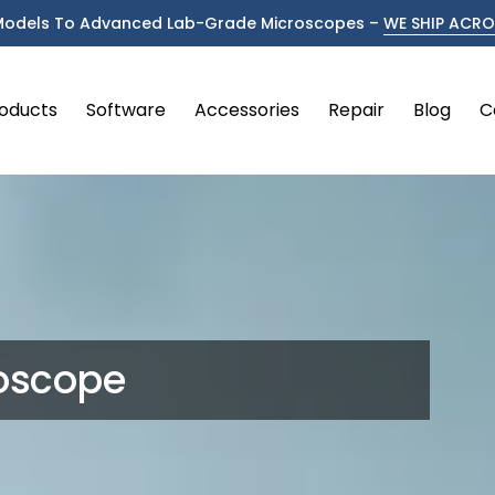
Models To Advanced Lab-Grade Microscopes –
WE SHIP ACROS
oducts
Software
Accessories
Repair
Blog
C
oscope