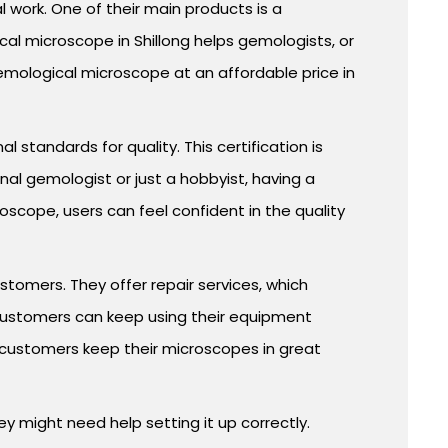
work. One of their main products is a
cal microscope in Shillong helps gemologists, or
emological microscope at an affordable price in
standards for quality. This certification is
al gemologist or just a hobbyist, having a
cope, users can feel confident in the quality
stomers. They offer repair services, which
 customers can keep using their equipment
 customers keep their microscopes in great
y might need help setting it up correctly.