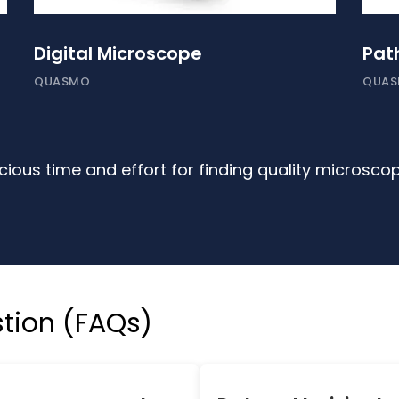
Digital Microscope
Pat
QUASMO
QUA
ious time and effort for finding quality microsco
tion (FAQs)