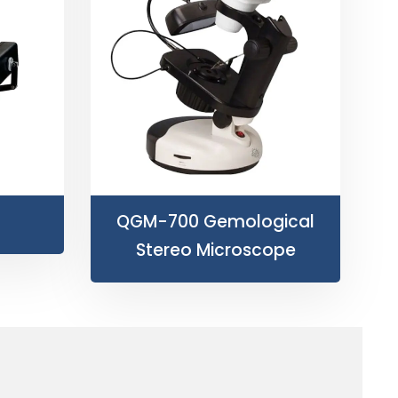
QGM-700 Gemological
Stereo Microscope