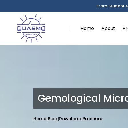
From Student 
Home
About
Pr
Gemological Micr
Home
|
Blog
|
Download Brochure