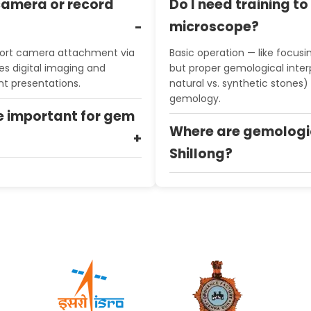
camera or record
Do I need training t
microscope?
ort camera attachment via
Basic operation — like focusin
es digital imaging and
but proper gemological interp
nt presentations.
natural vs. synthetic stones) 
gemology.
e important for gem
Where are gemologi
Shillong?