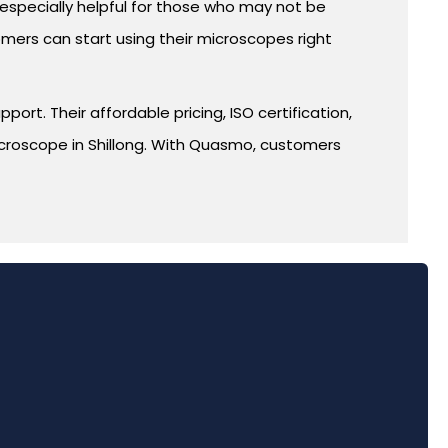
s especially helpful for those who may not be
mers can start using their microscopes right
rt. Their affordable pricing, ISO certification,
icroscope in Shillong. With Quasmo, customers