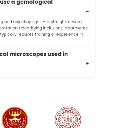
o use a gemological
g and adjusting light — is straightforward,
retation (identifying inclusions, treatments,
typically requires training or experience in
cal microscopes used in