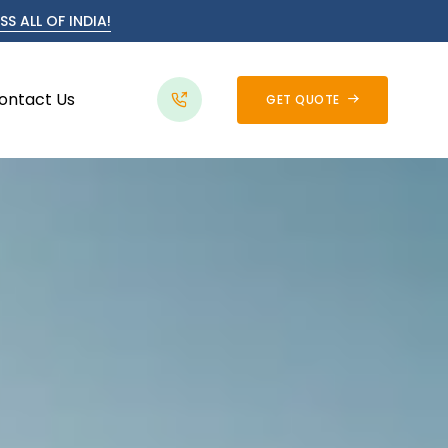
S ALL OF INDIA!
ontact Us
GET QUOTE