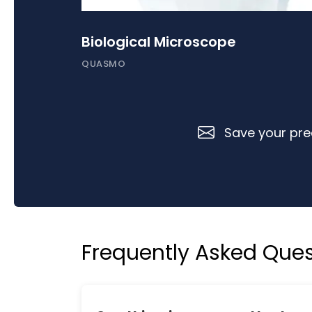
Biological Microscope
QUASMO
Save your prec
Frequently Asked Ques