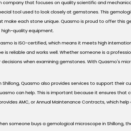
 company that focuses on quality scientific and mechanical 
pecial tool used to look closely at gemstones. This gemologi
at make each stone unique. Quasmo is proud to offer this g
t high-quality equipment.
mo is ISO-certified, which means it meets high international 
is reliable and works well. Whether someone is a profession
er decisions when examining gemstones. With Quasmo's micros
n Shillong, Quasmo also provides services to support their cu
Quasmo can help. This is important because it ensures that
provides AMC, or Annual Maintenance Contracts, which help
When someone buys a gemological microscope in Shillong, the