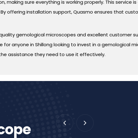
n, making sure everything is working properly. This service i
By offering installation support, Quasmo ensures that custo
quality gemological microscopes and excellent customer suppo
for anyone in Shillong looking to invest in a gemological m
the assistance they need to use it effectively.
scope