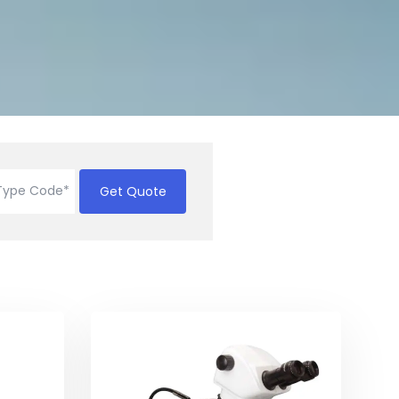
Get Quote