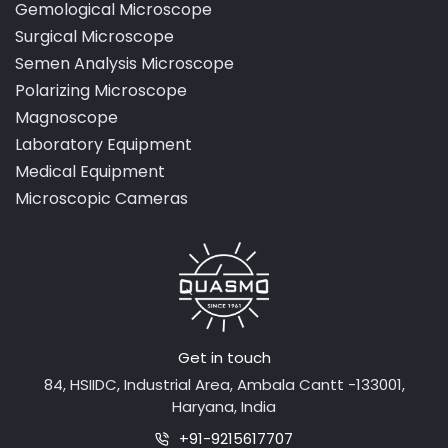
Gemological Microscope
Surgical Microscope
Semen Analysis Microscope
Polarizing Microscope
Magnoscope
Laboratory Equipment
Medical Equipment
Microscopic Cameras
Get in touch
84, HSIIDC, Industrial Area, Ambala Cantt -133001,
Haryana, India
+91-9215617707