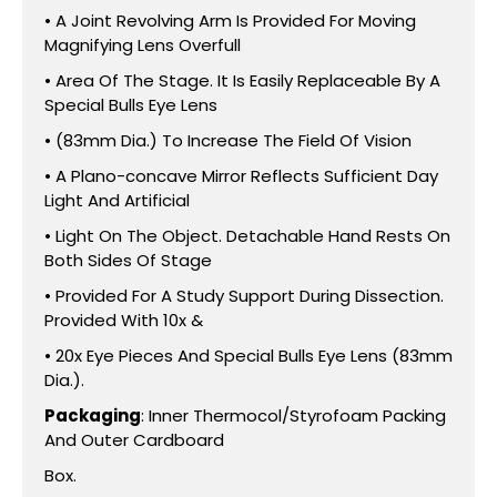
• A Joint Revolving Arm Is Provided For Moving
Magnifying Lens Overfull
• Area Of The Stage. It Is Easily Replaceable By A
Special Bulls Eye Lens
• (83mm Dia.) To Increase The Field Of Vision
• A Plano-concave Mirror Reflects Sufficient Day
Light And Artificial
• Light On The Object. Detachable Hand Rests On
Both Sides Of Stage
• Provided For A Study Support During Dissection.
Provided With 10x &
• 20x Eye Pieces And Special Bulls Eye Lens (83mm
Dia.).
Packaging
: Inner Thermocol/Styrofoam Packing
And Outer Cardboard
Box.