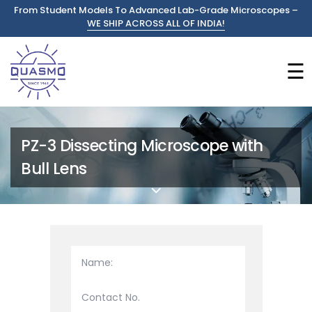
From Student Models To Advanced Lab-Grade Microscopes –
WE SHIP ACROSS ALL OF INDIA!
☰
PZ-3 Dissecting Microscope with
Bull Lens