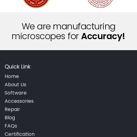
We are manufacturing
microscopes for
A
c
c
u
r
a
c
y
!
Quick Link
Home
About Us
Software
Accessories
Repair
Blog
FAQs
Certification