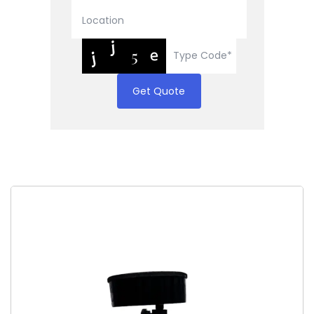
Get Quote