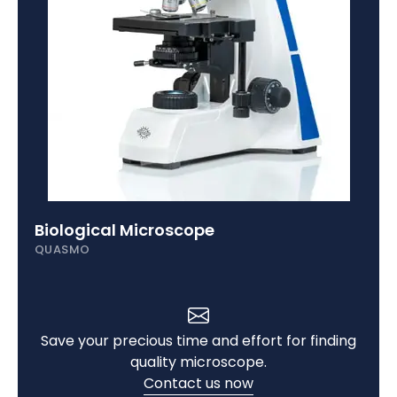
Biological Microscope
QUASMO
Save your precious time and effort for finding
quality microscope.
Contact us now