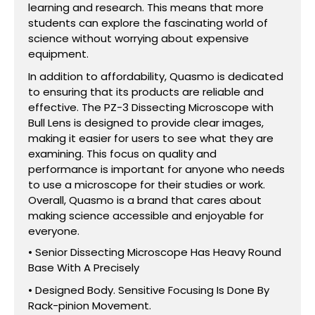
learning and research. This means that more
students can explore the fascinating world of
science without worrying about expensive
equipment.
In addition to affordability, Quasmo is dedicated
to ensuring that its products are reliable and
effective. The PZ-3 Dissecting Microscope with
Bull Lens is designed to provide clear images,
making it easier for users to see what they are
examining. This focus on quality and
performance is important for anyone who needs
to use a microscope for their studies or work.
Overall, Quasmo is a brand that cares about
making science accessible and enjoyable for
everyone.
• Senior Dissecting Microscope Has Heavy Round
Base With A Precisely
• Designed Body. Sensitive Focusing Is Done By
Rack-pinion Movement.