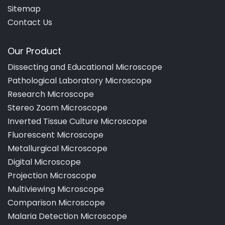
Sitemap
Contact Us
Our Product
Dissecting and Educational Microscope
Pathological Laboratory Microscope
Research Microscope
Stereo Zoom Microscope
Inverted Tissue Culture Microscope
Fluorescent Microscope
Metallurgical Microscope
Digital Microscope
Projection Microscope
Multiviewing Microscope
Comparison Microscope
Malaria Detection Microscope