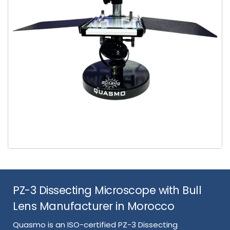
PZ-3 Dissecting Microscope with Bull
Lens Manufacturer in Morocco
Quasmo is an ISO-certified PZ-3 Dissecting