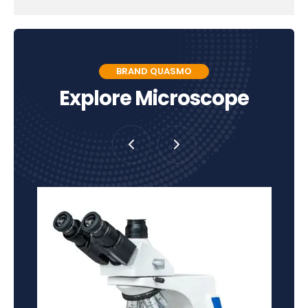
BRAND QUASMO
Explore Microscope