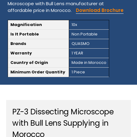
Microscope with Bull Lens manufacturer at
affordable price in Morocco.
Download Brochure
Magnification
10x
Is It Portable
Non Portable
Brands
QUASMO
Warranty
1 YEAR
Country of Origin
Made in Morocco
Minimum Order Quantity
1 Piece
PZ-3 Dissecting Microscope
with Bull Lens Supplying in
Morocco