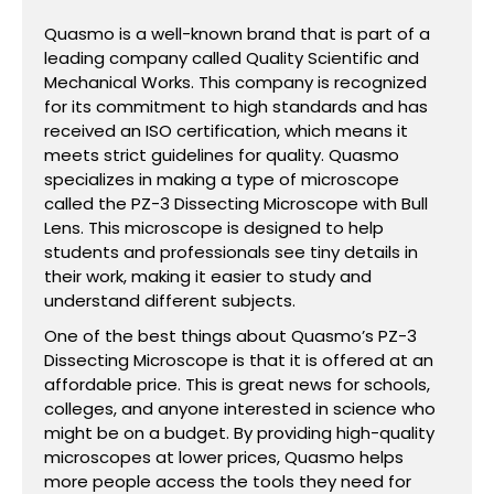
Quasmo is a well-known brand that is part of a
leading company called Quality Scientific and
Mechanical Works. This company is recognized
for its commitment to high standards and has
received an ISO certification, which means it
meets strict guidelines for quality. Quasmo
specializes in making a type of microscope
called the PZ-3 Dissecting Microscope with Bull
Lens. This microscope is designed to help
students and professionals see tiny details in
their work, making it easier to study and
understand different subjects.
One of the best things about Quasmo’s PZ-3
Dissecting Microscope is that it is offered at an
affordable price. This is great news for schools,
colleges, and anyone interested in science who
might be on a budget. By providing high-quality
microscopes at lower prices, Quasmo helps
more people access the tools they need for