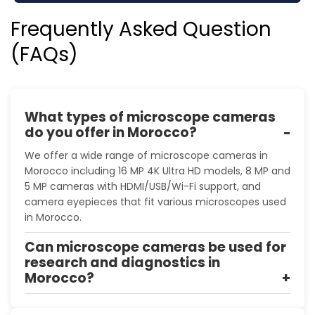
Frequently Asked Question
(FAQs)
What types of microscope cameras
do you offer in Morocco?
We offer a wide range of microscope cameras in
Morocco including 16 MP 4K Ultra HD models, 8 MP and
5 MP cameras with HDMI/USB/Wi-Fi support, and
camera eyepieces that fit various microscopes used
in Morocco.
Can microscope cameras be used for
research and diagnostics in
Morocco?