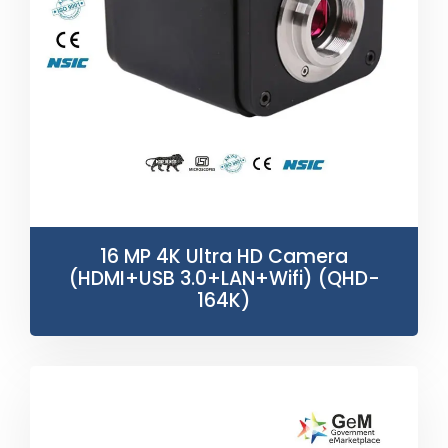
16 MP 4K Ultra HD Camera
(HDMI+USB 3.0+LAN+Wifi) (QHD-
164K)