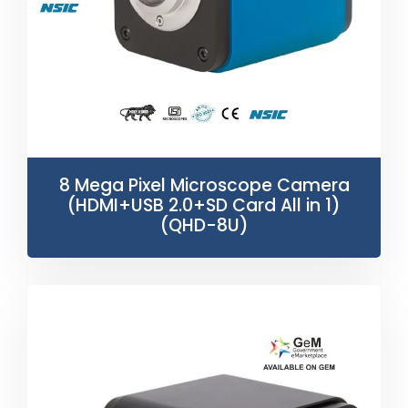
8 Mega Pixel Microscope Camera
(HDMI+USB 2.0+SD Card All in 1)
(QHD-8U)