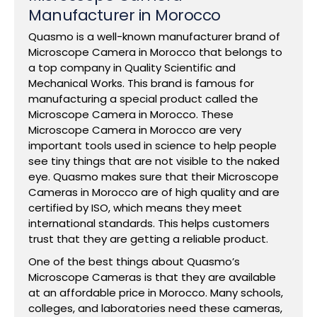
Manufacturer in Morocco
Quasmo is a well-known manufacturer brand of
Microscope Camera in Morocco that belongs to
a top company in Quality Scientific and
Mechanical Works. This brand is famous for
manufacturing a special product called the
Microscope Camera in Morocco. These
Microscope Camera in Morocco are very
important tools used in science to help people
see tiny things that are not visible to the naked
eye. Quasmo makes sure that their Microscope
Cameras in Morocco are of high quality and are
certified by ISO, which means they meet
international standards. This helps customers
trust that they are getting a reliable product.
One of the best things about Quasmo’s
Microscope Cameras is that they are available
at an affordable price in Morocco. Many schools,
colleges, and laboratories need these cameras,