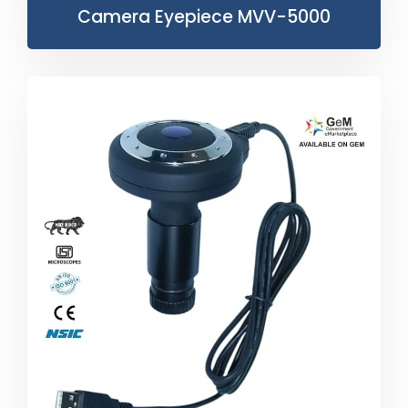
Camera Eyepiece MVV-5000