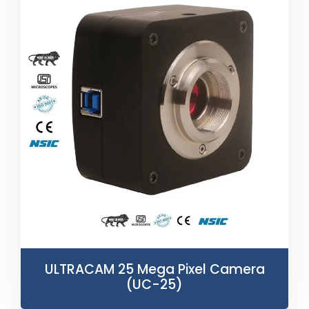
ULTRACAM 25 Mega Pixel Camera
(UC-25)