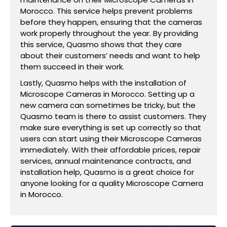
Morocco. This service helps prevent problems
before they happen, ensuring that the cameras
work properly throughout the year. By providing
this service, Quasmo shows that they care
about their customers’ needs and want to help
them succeed in their work.
Lastly, Quasmo helps with the installation of
Microscope Cameras in Morocco. Setting up a
new camera can sometimes be tricky, but the
Quasmo team is there to assist customers. They
make sure everything is set up correctly so that
users can start using their Microscope Cameras
immediately. With their affordable prices, repair
services, annual maintenance contracts, and
installation help, Quasmo is a great choice for
anyone looking for a quality Microscope Camera
in Morocco.