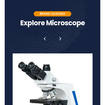
BRAND QUASMO
Explore Microscope