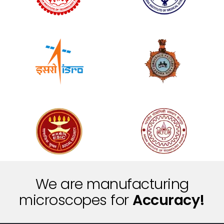
We are manufacturing
i
e
c
S
n
microscopes for
c
t
i
i
f
r
P