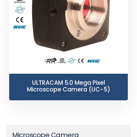
ULTRACAM 5.0 Mega Pixel
Microscope Camera (UC-5)
Microscope Camera