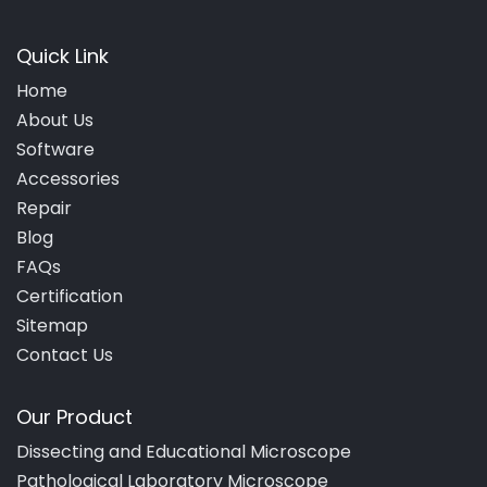
Quick Link
Home
About Us
Software
Accessories
Repair
Blog
FAQs
Certification
Sitemap
Contact Us
Our Product