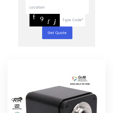
Get Quote