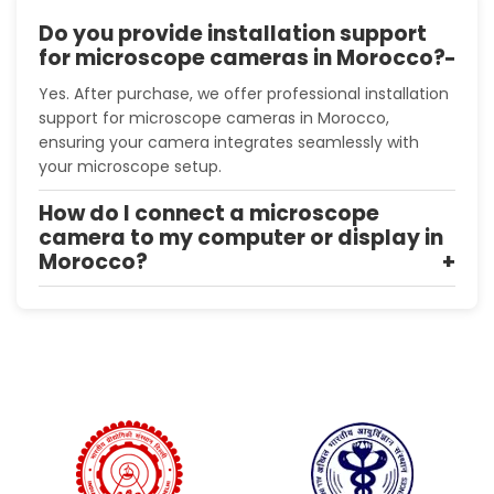
Do you provide installation support
for microscope cameras in Morocco?
Yes. After purchase, we offer professional installation
support for microscope cameras in Morocco,
ensuring your camera integrates seamlessly with
your microscope setup.
How do I connect a microscope
camera to my computer or display in
Morocco?