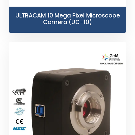
ULTRACAM 10 Mega Pixel Microscope
Camera (UC-10)