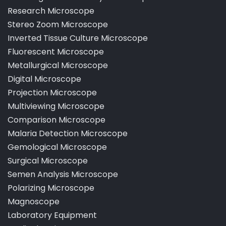
Dissecting and Educational Microscope
Pathological Laboratory Microscope
Research Microscope
Stereo Zoom Microscope
Inverted Tissue Culture Microscope
Fluorescent Microscope
Metallurgical Microscope
Digital Microscope
Projection Microscope
Multiviewing Microscope
Comparison Microscope
Malaria Detection Microscope
Gemological Microscope
Surgical Microscope
Semen Analysis Microscope
Polarizing Microscope
Magnoscope