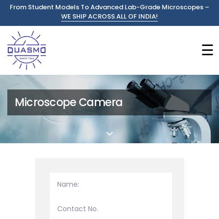
From Student Models To Advanced Lab-Grade Microscopes –
WE SHIP ACROSS ALL OF INDIA!
☰
Microscope Camera