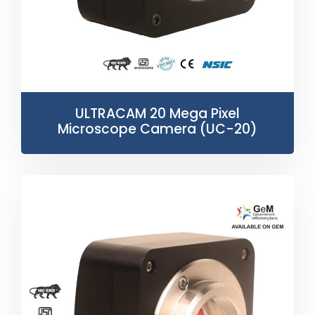
ULTRACAM 20 Mega Pixel
Microscope Camera (UC-20)