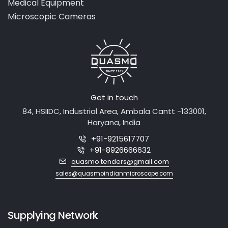
Laboratory Equipment
Medical Equipment
Microscopic Cameras
Get in touch
84, HSIIDC, Industrial Area, Ambala Cantt -133001,
Haryana, India
+91-9215617707
+91-8926666632
quasmo.tenders@gmail.com
sales@quasmoindianmicroscope.com