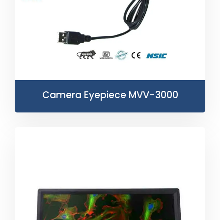
Camera Eyepiece MVV-3000