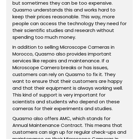
but sometimes they can be too expensive.
Quasmo understands this and works hard to
keep their prices reasonable. This way, more
people can access the technology they need for
their scientific studies and research without
spending too much money.
In addition to selling Microscope Cameras in
Morocco, Quasmo also provides important
services like repairs and maintenance. If a
Microscope Camera breaks or has issues,
customers can rely on Quasmo to fix it. They
want to ensure that their customers are happy
and that their equipment is always working well.
This kind of support is very important for
scientists and students who depend on these
cameras for their experiments and studies.
Quasmo also offers AMC, which stands for
Annual Maintenance Contract. This means that
customers can sign up for regular check-ups and
maintenance on their Microscope Cameras in