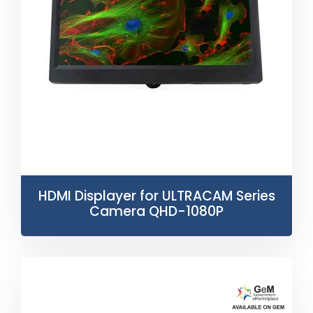
HDMI Displayer for ULTRACAM Series
Camera QHD-1080P