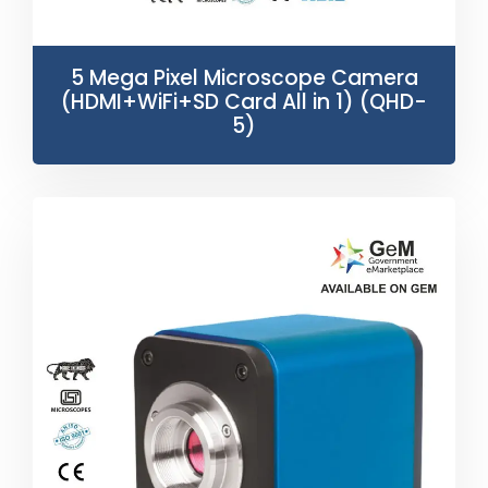
5 Mega Pixel Microscope Camera
(HDMI+WiFi+SD Card All in 1) (QHD-
5)