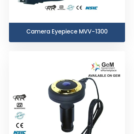
Camera Eyepiece MVV-1300