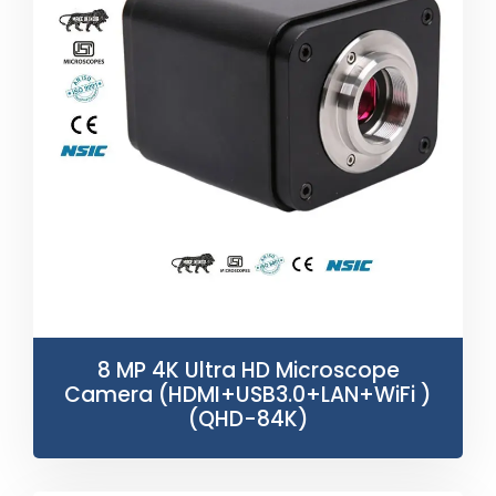
8 MP 4K Ultra HD Microscope
Camera (HDMI+USB3.0+LAN+WiFi )
(QHD-84K)