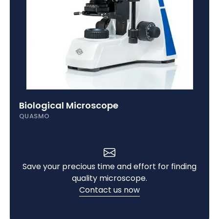
Biological Microscope
QUASMO
Save your precious time and effort for finding
quality microscope.
Contact us now