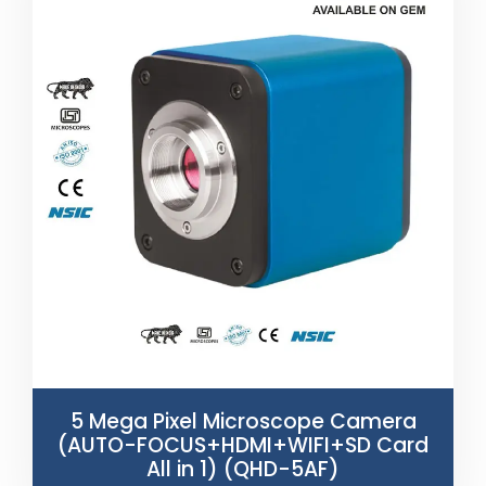
5 Mega Pixel Microscope Camera
(AUTO-FOCUS+HDMI+WIFI+SD Card
All in 1) (QHD-5AF)