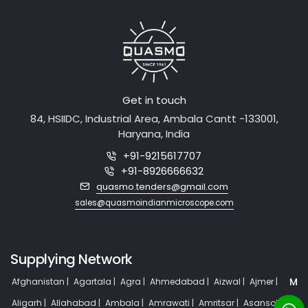
Get in touch
84, HSIIDC, Industrial Area, Ambala Cantt -133001,
Haryana, India
+91-9215617707
+91-8926666632
quasmo.tenders@gmail.com
sales@quasmoindianmicroscope.com
Supplying Network
M
Afghanistan |
Agartala |
Agra |
Ahmedabad |
Aizwal |
Ajmer |
Aligarh |
Allahabad |
Ambala |
Amrawati |
Amritsar |
Asansol |
or