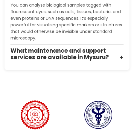
You can analyse biological samples tagged with
fluorescent dyes, such as cells, tissues, bacteria, and
even proteins or DNA sequences. It’s especially
powerful for visualising specific markers or structures
that would otherwise be invisible under standard
microscopy.
What maintenance and support
services are available in Mysuru?