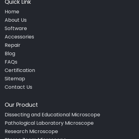
Quick Link
Home
About Us
Software
Accessories
Repair
Blog
FAQs
Certification
Sitemap
Contact Us
Our Product
Dissecting and Educational Microscope
Pathological Laboratory Microscope
Research Microscope