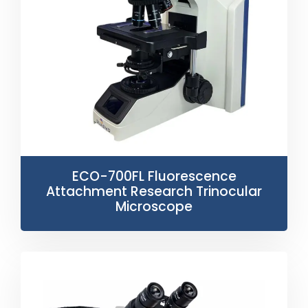
ECO-700FL Fluorescence
Attachment Research Trinocular
Microscope