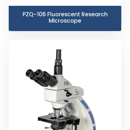
PZQ-106 Fluorescent Research
Microscope