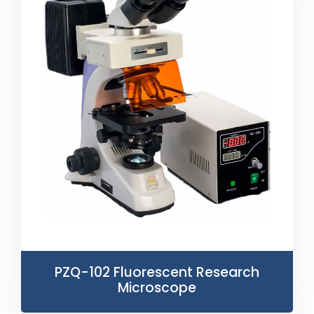
PZQ-102 Fluorescent Research
Microscope