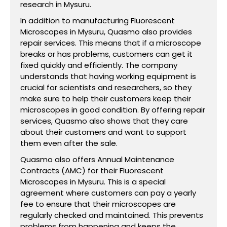
research in Mysuru.
In addition to manufacturing Fluorescent
Microscopes in Mysuru, Quasmo also provides
repair services. This means that if a microscope
breaks or has problems, customers can get it
fixed quickly and efficiently. The company
understands that having working equipment is
crucial for scientists and researchers, so they
make sure to help their customers keep their
microscopes in good condition. By offering repair
services, Quasmo also shows that they care
about their customers and want to support
them even after the sale.
Quasmo also offers Annual Maintenance
Contracts (AMC) for their Fluorescent
Microscopes in Mysuru. This is a special
agreement where customers can pay a yearly
fee to ensure that their microscopes are
regularly checked and maintained. This prevents
problems from happening and keeps the