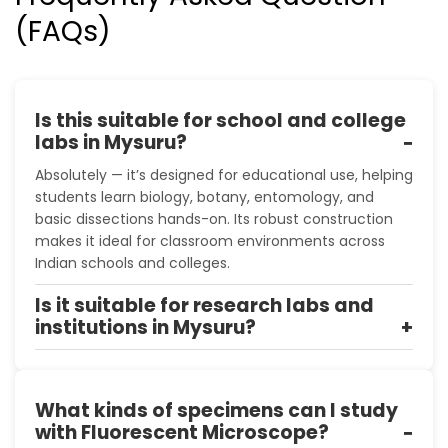
(FAQs)
Is this suitable for school and college
labs in Mysuru?
Absolutely — it’s designed for educational use, helping
students learn biology, botany, entomology, and
basic dissections hands-on. Its robust construction
makes it ideal for classroom environments across
Indian schools and colleges.
Is it suitable for research labs and
institutions in Mysuru?
What kinds of specimens can I study
with Fluorescent Microscope?