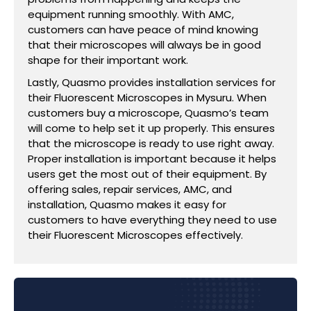
equipment running smoothly. With AMC,
customers can have peace of mind knowing
that their microscopes will always be in good
shape for their important work.
Lastly, Quasmo provides installation services for
their Fluorescent Microscopes in Mysuru. When
customers buy a microscope, Quasmo’s team
will come to help set it up properly. This ensures
that the microscope is ready to use right away.
Proper installation is important because it helps
users get the most out of their equipment. By
offering sales, repair services, AMC, and
installation, Quasmo makes it easy for
customers to have everything they need to use
their Fluorescent Microscopes effectively.