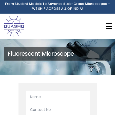
From Student Models To Advanced Lab-Grade Microscopes –
WE SHIP ACROSS ALL OF INDIA!
☰
Fluorescent Microscope