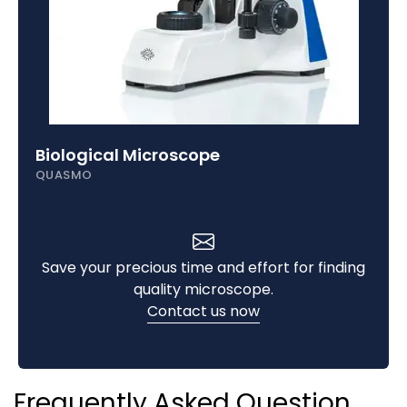
Biological Microscope
QUASMO
Save your precious time and effort for finding
quality microscope.
Contact us now
Frequently Asked Question