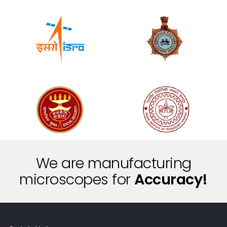
We are manufacturing
microscopes for
A
c
c
u
r
a
c
y
!