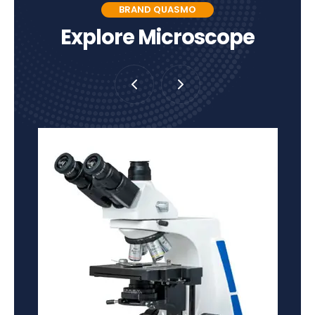
BRAND QUASMO
Explore Microscope