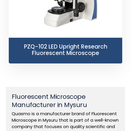
PZQ-102 LED Upright Research
Fluorescent Microscope
Fluorescent Microscope
Manufacturer in Mysuru
Quasmo is a manufacturer brand of Fluorescent
Microscope in Mysuru that is part of a well-known
company that focuses on quality scientific and