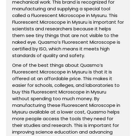
mechanical work. This brand is recognized for
manufacturing and supplying a special tool
called a Fluorescent Microscope in Mysuru. This
Fluorescent Microscope in Mysuru is important for
scientists and researchers because it helps
them see tiny things that are not visible to the
naked eye. Quasmo’s Fluorescent Microscope is
certified by ISO, which means it meets high
standards of quality and safety.
One of the best things about Quasmo’s
Fluorescent Microscope in Mysuru is that it is
offered at an affordable price. This makes it
easier for schools, colleges, and laboratories to
buy this Fluorescent Microscope in Mysuru
without spending too much money. By
manufacturing these Fluorescent Microscope in
Mysuru available at a lower cost, Quasmo helps
more people access the tools they need for
their studies and research. This is important for
improving science education and advancing