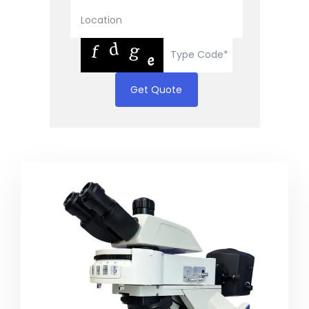
Get Quote