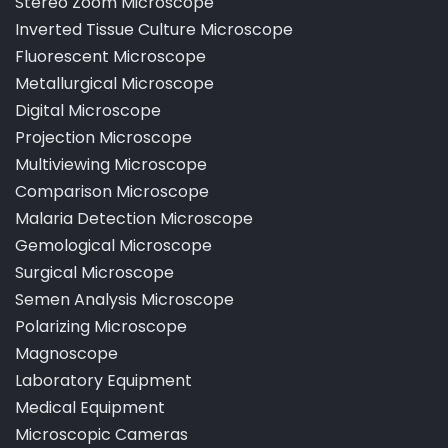
Stereo Zoom Microscope
Inverted Tissue Culture Microscope
Fluorescent Microscope
Metallurgical Microscope
Digital Microscope
Projection Microscope
Multiviewing Microscope
Comparison Microscope
Malaria Detection Microscope
Gemological Microscope
Surgical Microscope
Semen Analysis Microscope
Polarizing Microscope
Magnoscope
Laboratory Equipment
Medical Equipment
Microscopic Cameras