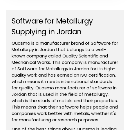
Software for Metallurgy
Supplying in Jordan
Quasmo is a manufacturer brand of Software for
Metallurgy in Jordan that belongs to a well-
known company called Quality Scientific and
Mechanical Works. This company is manufacturer
of Software for Metallurgy in Jordan for its high-
quality work and has earned an ISO certification,
which means it meets international standards
for quality. Quasmo manufacturer of software in
Jordan that is used in the field of metallurgy,
which is the study of metals and their properties.
This means that their software helps people and
companies work better with metals, whether it's
for manufacturing or research purposes.
One of the best things about Quasmo is leading