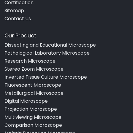
Certification
Sitemap
Contact Us
Our Product
Dissecting and Educational Microscope
Pathological Laboratory Microscope
Research Microscope
Stereo Zoom Microscope
Inverted Tissue Culture Microscope
Fluorescent Microscope
Metallurgical Microscope
Digital Microscope
Projection Microscope
Multiviewing Microscope
Comparison Microscope