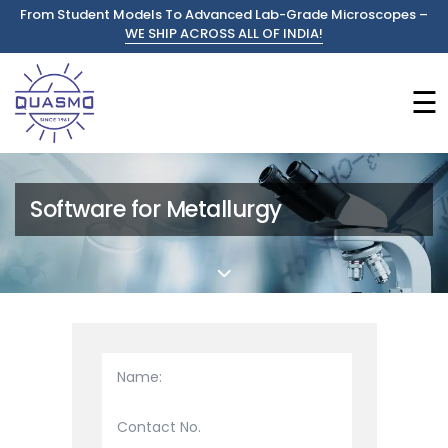
From Student Models To Advanced Lab-Grade Microscopes –
WE SHIP ACROSS ALL OF INDIA!
☰
Software for Metallurgy