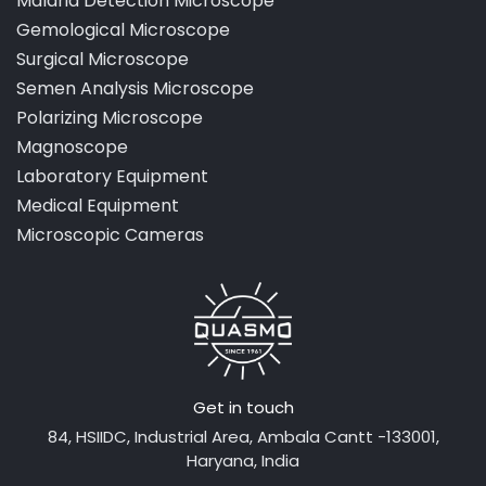
Malaria Detection Microscope
Gemological Microscope
Surgical Microscope
Semen Analysis Microscope
Polarizing Microscope
Magnoscope
Laboratory Equipment
Medical Equipment
Microscopic Cameras
Get in touch
84, HSIIDC, Industrial Area, Ambala Cantt -133001,
Haryana, India