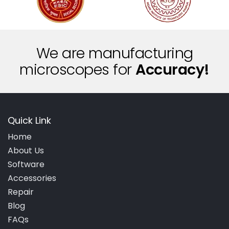
We are manufacturing
microscopes for
A
c
c
u
r
a
c
y
!
Quick Link
Home
About Us
Software
Accessories
Repair
Blog
FAQs