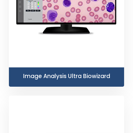
Image Analysis Ultra Biowizard