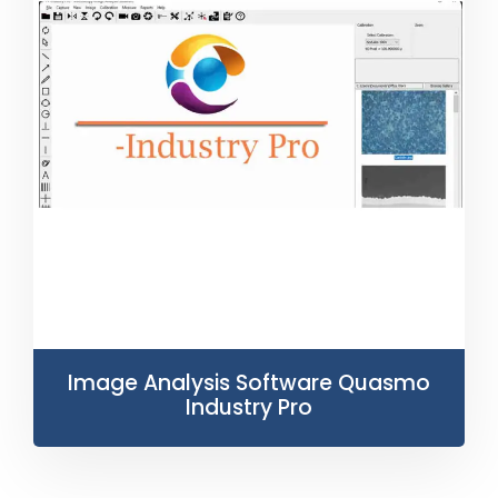
Image Analysis Software Quasmo
Industry Pro