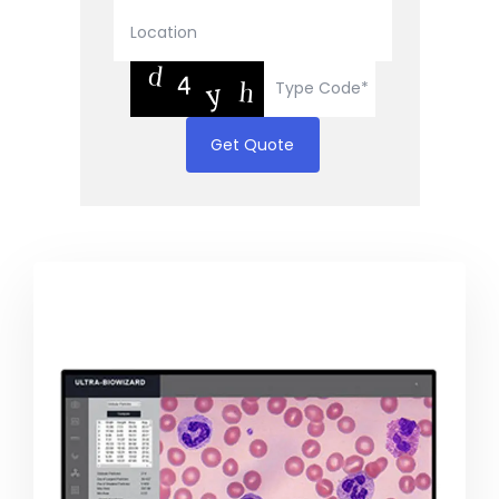
Get Quote