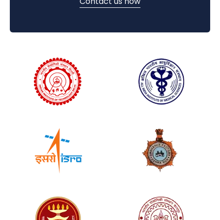
Contact us now