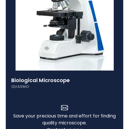
Biological Microscope
QUASMO
Save your precious time and effort for finding
quality microscope.