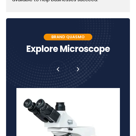
BRAND QUASMO
Explore Microscope