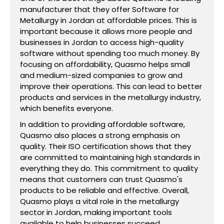
manufacturer that they offer Software for
Metallurgy in Jordan at affordable prices. This is
important because it allows more people and
businesses in Jordan to access high-quality
software without spending too much money. By
focusing on affordability, Quasmo helps small
and medium-sized companies to grow and
improve their operations. This can lead to better
products and services in the metallurgy industry,
which benefits everyone.
In addition to providing affordable software,
Quasmo also places a strong emphasis on
quality. Their ISO certification shows that they
are committed to maintaining high standards in
everything they do. This commitment to quality
means that customers can trust Quasmo's
products to be reliable and effective. Overall,
Quasmo plays a vital role in the metallurgy
sector in Jordan, making important tools
available to help businesses succeed.